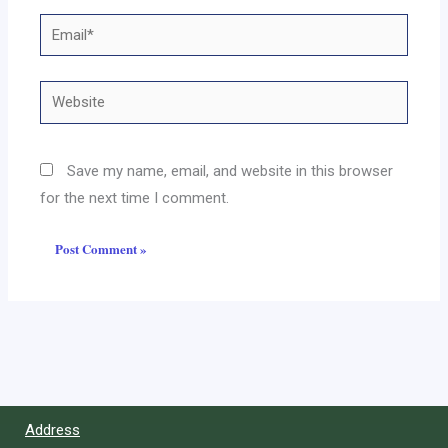
Email*
Website
Save my name, email, and website in this browser
for the next time I comment.
Address