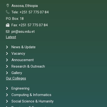
Assosa, Ethiopia
Tele: +251 57 775 07 84
P.O. Box: 18
Fax: +251 57 775 07 84
pir@asu.edu.et
Latest
News & Update
Vacancy
Annoucement
Research & Outreach
Gallery
Our Colleges
Engineering
Computing & Informatics
Social Science & Humanity