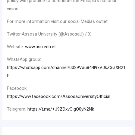
policy with practice to contribute the Ethiopia’s national
vision.
For more information visit our social Medias outlet
Twitter:Assosa University (@AssosaU) / X
Website:
www.asu.edu.et
WhatsApp group:
https://whatsapp.com/channel/0029Vau844l9xVJkZ3GXR21
P
Facebook:
https://www.facebook.com/AssosaUniversityOfficial
Telegram:
https://t.me/+J9ZDxvCigO0yN2Nk