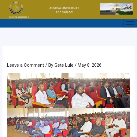
Skip
to
content
Leave a Comment
/ By
Gete Lule
/
May 8, 2026