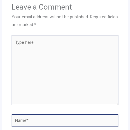
Leave a Comment
Your email address will not be published.
Required fields
are marked
*
Type
here..
Name*