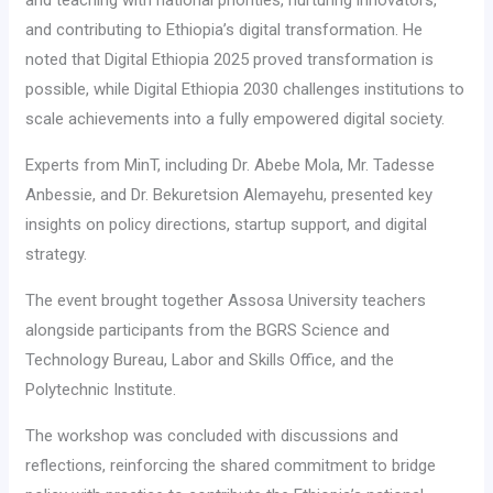
and contributing to Ethiopia’s digital transformation. He
noted that Digital Ethiopia 2025 proved transformation is
possible, while Digital Ethiopia 2030 challenges institutions to
scale achievements into a fully empowered digital society.
Experts from MinT, including Dr. Abebe Mola, Mr. Tadesse
Anbessie, and Dr. Bekuretsion Alemayehu, presented key
insights on policy directions, startup support, and digital
strategy.
The event brought together Assosa University teachers
alongside participants from the BGRS Science and
Technology Bureau, Labor and Skills Office, and the
Polytechnic Institute.
The workshop was concluded with discussions and
reflections, reinforcing the shared commitment to bridge