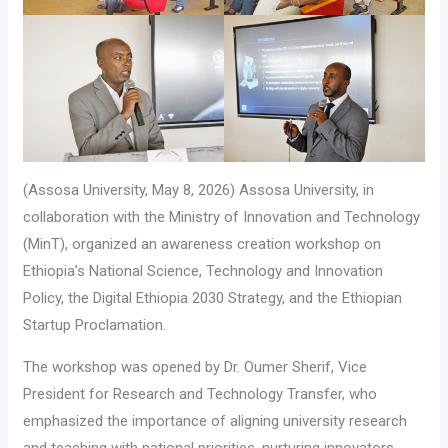
(Assosa University, May 8, 2026) Assosa University, in
collaboration with the Ministry of Innovation and Technology
(MinT), organized an awareness creation workshop on
Ethiopia’s National Science, Technology and Innovation
Policy, the Digital Ethiopia 2030 Strategy, and the Ethiopian
Startup Proclamation.
The workshop was opened by Dr. Oumer Sherif, Vice
President for Research and Technology Transfer, who
emphasized the importance of aligning university research
and teaching with national priorities, nurturing innovators,