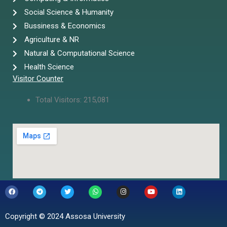
Social Science & Humanity
Bussiness & Economics
Agriculture & NR
Natural & Computational Science
Health Science
Visitor Counter
Total Visitors:
215,081
F
T
T
W
I
Y
L
a
e
w
h
n
o
i
c
l
i
a
s
u
n
e
e
t
t
t
t
k
b
g
t
s
a
u
e
Copyright © 2024 Assosa University
o
r
e
a
g
b
d