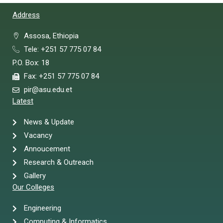
Address
Assosa, Ethiopia
Tele: +251 57 775 07 84
P.O. Box: 18
Fax: +251 57 775 07 84
pir@asu.edu.et
Latest
News & Update
Vacancy
Annoucement
Research & Outreach
Gallery
Our Colleges
Engineering
Computing & Informatics