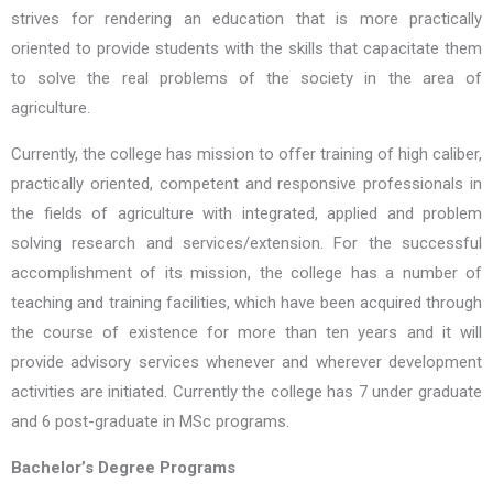
strives for rendering an education that is more practically
oriented to provide students with the skills that capacitate them
to solve the real problems of the society in the area of
agriculture.
Currently, the college has mission to offer training of high caliber,
practically oriented, competent and responsive professionals in
the fields of agriculture with integrated, applied and problem
solving research and services/extension. For the successful
accomplishment of its mission, the college has a number of
teaching and training facilities, which have been acquired through
the course of existence for more than ten years and it will
provide advisory services whenever and wherever development
activities are initiated. Currently the college has 7 under graduate
and 6 post-graduate in MSc programs.
Bachelor’s Degree Programs