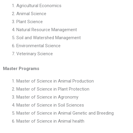
Agricultural Economics
Animal Science
Plant Science
Natural Resource Management
Soil and Watershed Management
Environmental Science
Veterinary Science
Master Programs
Master of Science in Animal Production
Master of Science in Plant Protection
Master of Science in Agronomy
Master of Science in Soil Sciences
Master of Science in Animal Genetic and Breeding
Master of Science in Animal health