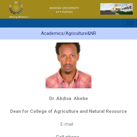
Skip
to
content
Academics/Agriculture&NR
Dr. Abdisa Abebe
Dean for College of Agriculture and Natural Resource
E-mail: