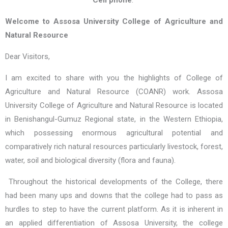
Cell phone
:
Welcome to Assosa University College of Agriculture and
Natural Resource
Dear Visitors,
I am excited to share with you the highlights of College of
Agriculture and Natural Resource (COANR) work.
Assosa
University College of Agriculture and Natural Resource is located
in Benishangul-Gumuz Regional state, in the Western Ethiopia,
which possessing enormous agricultural potential and
comparatively rich natural resources particularly livestock, forest,
water, soil and biological diversity (flora and fauna).
Throughout the historical developments of the College, there
had been many ups and downs that the college had to pass as
hurdles to step to have the current platform. As it is inherent in
an applied differentiation of Assosa University, the college