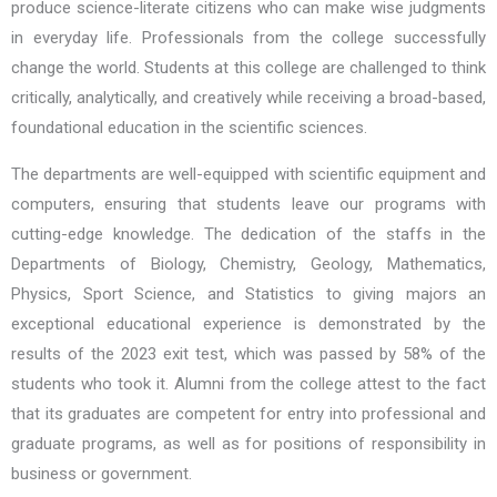
produce science-literate citizens who can make wise judgments
in everyday life. Professionals from the college successfully
change the world. Students at this college are challenged to think
critically, analytically, and creatively while receiving a broad-based,
foundational education in the scientific sciences.
The departments are well-equipped with scientific equipment and
computers, ensuring that students leave our programs with
cutting-edge knowledge. The dedication of the staffs in the
Departments of Biology, Chemistry, Geology, Mathematics,
Physics, Sport Science, and Statistics to giving majors an
exceptional educational experience is demonstrated by the
results of the 2023 exit test, which was passed by 58% of the
students who took it. Alumni from the college attest to the fact
that its graduates are competent for entry into professional and
graduate programs, as well as for positions of responsibility in
business or government.