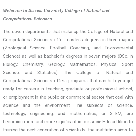
Welcome to Assosa University College of Natural and
Computational Sciences
The seven departments that make up the College of Natural and
Computational Sciences offer master’s degrees in three majors
(Zoological Science, Football Coaching, and Environmental
Science) as well as bachelor’s degrees in seven majors (BSc. in
Biology, Chemistry, Geology, Mathematics, Physics, Sport
Science, and Statistics). The College of Natural and
Computational Sciences offers programs that can help you get
ready for careers in teaching, graduate or professional school,
or employment in the public or commercial sector that deal with
science and the environment. The subjects of science,
technology, engineering, and mathematics, or STEM, are
becoming more and more significant in our society. In addition to
training the next generation of scientists, the institution aims to