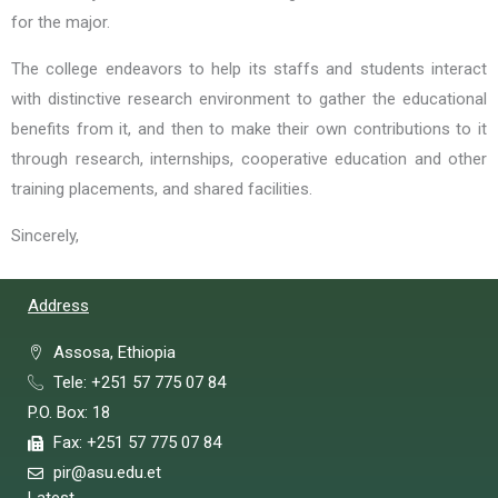
for the major.
The college endeavors to help its staffs and students interact
with distinctive research environment to gather the educational
benefits from it, and then to make their own contributions to it
through research, internships, cooperative education and other
training placements, and shared facilities.
Sincerely,
Address
Assosa, Ethiopia
Tele: +251 57 775 07 84
P.O. Box: 18
Fax: +251 57 775 07 84
pir@asu.edu.et