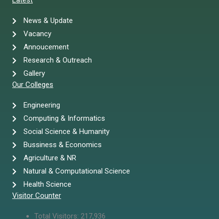
Latest
News & Update
Vacancy
Annoucement
Research & Outreach
Gallery
Our Colleges
Engineering
Computing & Informatics
Social Science & Humanity
Bussiness & Economics
Agriculture & NR
Natural & Computational Science
Health Science
Visitor Counter
Total Visitors:
217,936