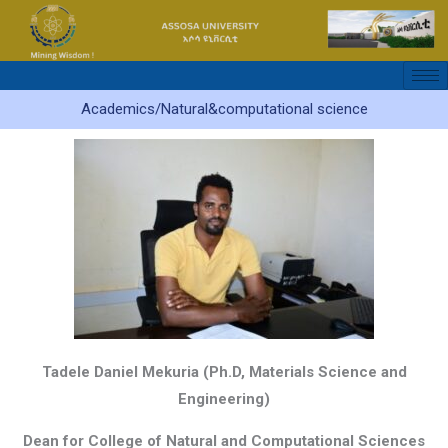
Skip
to
content
Academics/Natural&computational science
Tadele Daniel Mekuria
(Ph.D, Materials Science and
Engineering)
Dean for College of Natural and Computational Sciences