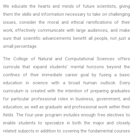
We educate the hearts and minds of future scientists, giving
them the skills and information necessary to take on challenging
issues, consider the moral and ethical ramifications of their
work, effectively communicate with large audiences, and make
sure that scientific advancements benefit all people, not just a
small percentage.
The College of Natural and Computational Sciences offers
curricula that expand students’ mental horizons beyond the
confines of their immediate career goal by fusing a basic
education in science with a broad human outlook. Every
curriculum is created with the intention of preparing graduates
for particular professional roles in business, government, and
education, as well as graduate and professional work within their
fields. The four-year program includes enough free electives to
enable students to specialize in both the major and closely
related subjects in addition to covering the fundamental courses