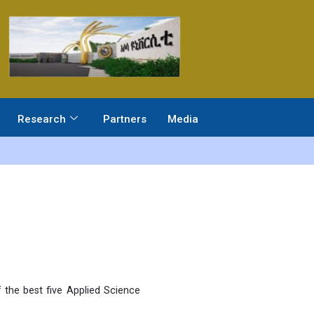
Research
Partners
Media
 the best five Applied Science