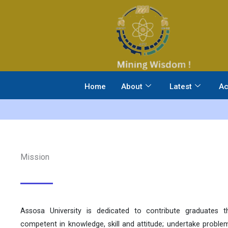
Skip
to
content
Home
About
Latest
Ac
Mission
Assosa University is dedicated to contribute graduates t
competent in knowledge, skill and attitude; undertake probl