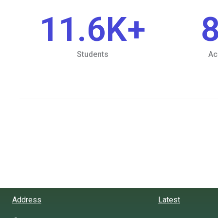
11.6
K+
Students
Ac
Address
Latest