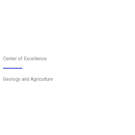
Center of Excellence
Geology and Agriculture