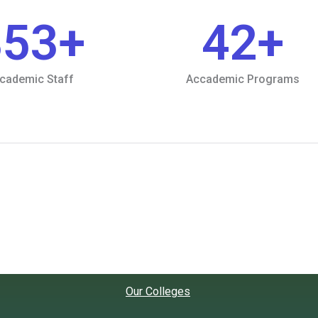
853
+
42
+
cademic Staff
Accademic Programs
Our Colleges