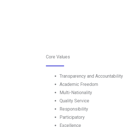
Core Values
Transparency and Accountability
Academic Freedom
Multi-Nationality
Quality Service
Responsibility
Participatory
Excellence