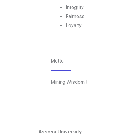
Integrity
Fairness
Loyalty
Motto
Mining Wisdom !
Assosa University