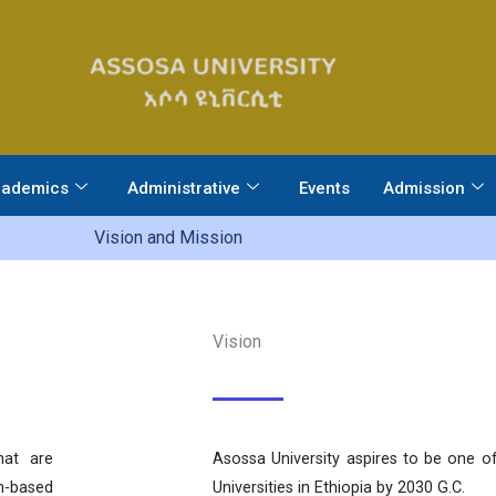
ademics
Administrative
Events
Admission
Vision and Mission
Vision
hat are
Asossa University aspires to be one of
em-based
Universities in Ethiopia by 2030 G.C.