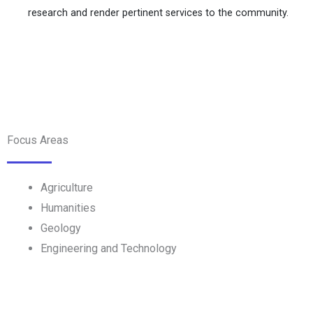
research and render pertinent services to the community.
Focus Areas
Agriculture
Humanities
Geology
Engineering and Technology