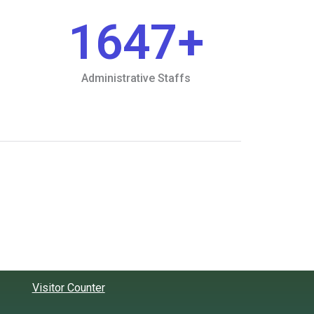
1647
+
Administrative Staffs
Visitor Counter