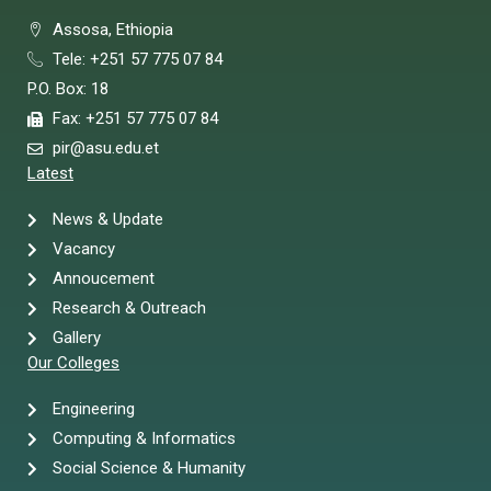
Assosa, Ethiopia
Tele: +251 57 775 07 84
P.O. Box: 18
Fax: +251 57 775 07 84
pir@asu.edu.et
Latest
News & Update
Vacancy
Annoucement
Research & Outreach
Gallery
Our Colleges
Engineering
Computing & Informatics
Social Science & Humanity