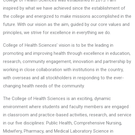
College of Health Sciences was established in 2015. I am
inspired by what we have achieved since the establishment of
the college and energized to make missions accomplished in the
future. With our vision as the aim, guided by our core values and
principles, we strive for excellence in everything we do.
College of Health Sciences’ vision is to be the leading in
promoting and improving health through excellence in education,
research, community engagement, innovation and partnership by
working in close collaboration with institutions in the country,
with overseas and all stockholders in responding to the ever-
changing health needs of the community.
The College of Health Sciences is an exciting, dynamic
environment where students and faculty members are engaged
in classroom and practice-based activities, research, and service
in our five disciplines: Public Health, Comprehensive Nursing,
Midwifery, Pharmacy, and Medical Laboratory Science in