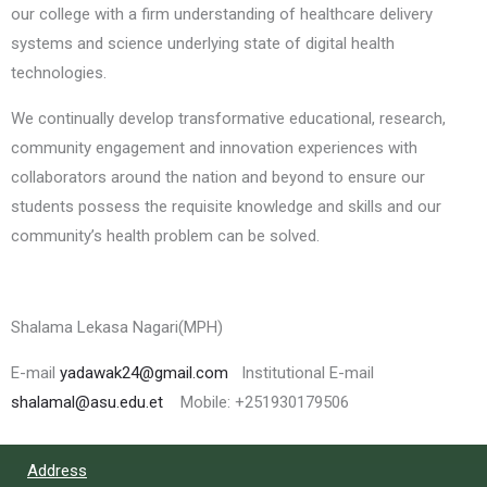
our college with a firm understanding of healthcare delivery
systems and science underlying state of digital health
technologies.
We continually develop transformative educational, research,
community engagement and innovation experiences with
collaborators around the nation and beyond to ensure our
students possess the requisite knowledge and skills and our
community’s health problem can be solved.
Shalama Lekasa Nagari(MPH)
E-mail
yadawak24@gmail.com
Institutional E-mail
shalamal@asu.edu.et
Mobile: +251930179506
Address