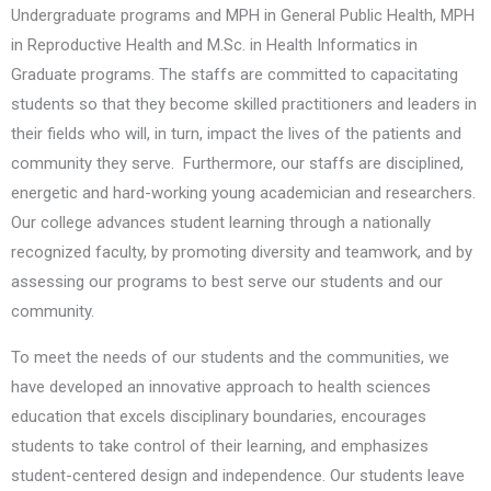
Undergraduate programs and MPH in General Public Health, MPH
in Reproductive Health and M.Sc. in Health Informatics in
Graduate programs. The staffs are committed to capacitating
students so that they become skilled practitioners and leaders in
their fields who will, in turn, impact the lives of the patients and
community they serve. Furthermore, our staffs are disciplined,
energetic and hard-working young academician and researchers.
Our college advances student learning through a nationally
recognized faculty, by promoting diversity and teamwork, and by
assessing our programs to best serve our students and our
community.
To meet the needs of our students and the communities, we
have developed an innovative approach to health sciences
education that excels disciplinary boundaries, encourages
students to take control of their learning, and emphasizes
student-centered design and independence. Our students leave