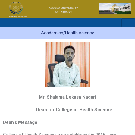
Skip
to
content
Academics/Health science
Mr. Shalama Lekasa Nagari
Dean for College of Health Science
Dean’s Message