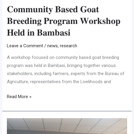
𝐂𝐨𝐦𝐦𝐮𝐧𝐢𝐭𝐲 𝐁𝐚𝐬𝐞𝐝 𝐆𝐨𝐚𝐭
𝐁𝐫𝐞𝐞𝐝𝐢𝐧𝐠 𝐏𝐫𝐨𝐠𝐫𝐚𝐦 𝐖𝐨𝐫𝐤𝐬𝐡𝐨𝐩
𝐇𝐞𝐥𝐝 𝐢𝐧 𝐁𝐚𝐦𝐛𝐚𝐬𝐢
Leave a Comment
/
news
,
research
A workshop focused on community based goat breeding
program was held in Bambasi, bringing together various
stakeholders, including farmers, experts from the Bureau of
Agriculture, representatives from the Livelihoods and
Read More »
𝐒𝐞𝐦𝐢𝐧𝐚𝐫
𝐇𝐢𝐠𝐡𝐥𝐢𝐠𝐡𝐭𝐬