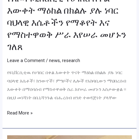
እሴቶችን
እውቀት ማዕከል በክልሉ ያሉ ነባር
የማቆየት
እና
ባህላዊ እሴቶችን የማቆየት እና
የማስተዋወቅ
የማስተዋወቅ ሥራ እየሠራ መሆኑን
ሥራ
ገለጸ
እየሠራ
መሆኑን
Leave a Comment
/
news
,
research
ገለጸ
የዩኒቨርሲቲዉ የሀገበር በቀል እውቀት ጥናት ማዕከል በክልሉ ያሉ ነባር
ባህላዊ እሴቶች፣ ክንውኖች፣ ምግቦችና ሌሎች የአከባቢውን ማህበረሰብ
እውቀት በማሰባሰብ የማስተዋወቅ ስራ እየሠራ መሆኑን አስታውቋል ፡፡
በዚህ መነሻነት በቤኒሻንጉል ብሔረሰብ ዘንድ ተወዳጅነት ያላቸው
Read More »