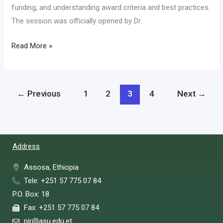
funding, and understanding award criteria and best practices.
The session was officially opened by Dr.
Read More »
←
Previous
1
2
3
4
Next
→
Address
Assosa, Ethiopia
Tele: +251 57 775 07 84
P.O. Box: 18
Fax: +251 57 775 07 84
pir@asu.edu.et