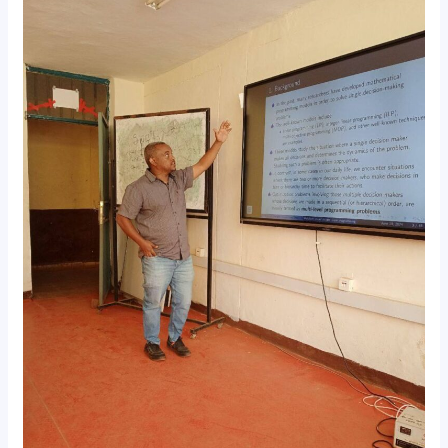
Seminar
Explores
Mixed
Integer
Programming
Solutions