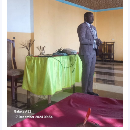
𝐏𝐫𝐨𝐠𝐫𝐚𝐦
𝐖𝐨𝐫𝐤𝐬𝐡𝐨𝐩
𝐇𝐞𝐥𝐝
𝐢𝐧
𝐁𝐚𝐦𝐛𝐚𝐬𝐢