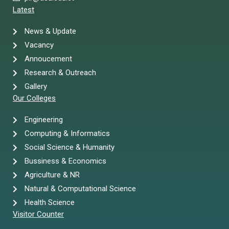
Latest
News & Update
Vacancy
Annoucement
Research & Outreach
Gallery
Our Colleges
Engineering
Computing & Informatics
Social Science & Humanity
Bussiness & Economics
Agriculture & NR
Natural & Computational Science
Health Science
Visitor Counter