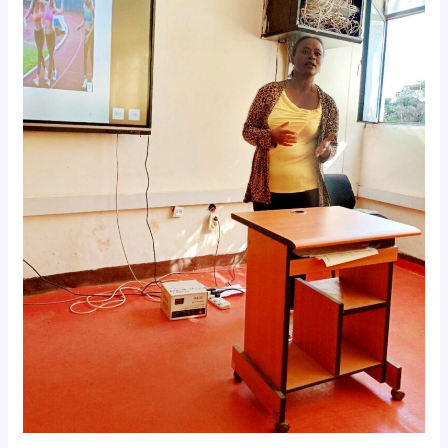
𝐨𝐧
𝐄𝐭𝐡𝐢𝐨𝐩𝐢𝐚𝐧
𝐕𝐨𝐥𝐥𝐞𝐲𝐛𝐚𝐥𝐥