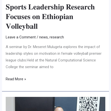
𝐒𝐩𝐨𝐫𝐭𝐬 𝐋𝐞𝐚𝐝𝐞𝐫𝐬𝐡𝐢𝐩 𝐑𝐞𝐬𝐞𝐚𝐫𝐜𝐡
𝐅𝐨𝐜𝐮𝐬𝐞𝐬 𝐨𝐧 𝐄𝐭𝐡𝐢𝐨𝐩𝐢𝐚𝐧
𝐕𝐨𝐥𝐥𝐞𝐲𝐛𝐚𝐥𝐥
Leave a Comment
/
news
,
research
A seminar by Dr. Meseret Mulugeta explores the impact of
leadership styles on motivation in female volleyball premier
league clubs.Held at the Natural Computational Science
College the seminar aimed to
Read More »
𝐀𝐬𝐬𝐨𝐬𝐚
𝐔𝐧𝐢𝐯𝐞𝐫𝐬𝐢𝐭𝐲