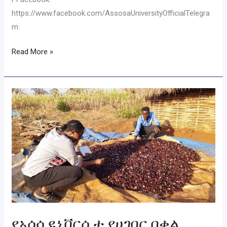
https://www.facebook.com/AssosaUniversityOfficialTelegra
m:
Read More »
የአሶሳ
ዩኒቨርሲቲ
የሀገበር
በቀል
እውቀት
ማዕከል
በክልሉ
ያሉ
ነባር
ባህላዊ
የአሶሳ ዩኒቨርሲቲ የሀገበር በቀል