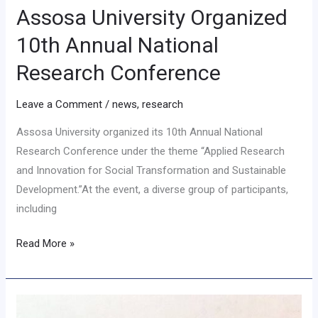
Assosa University Organized
10th Annual National
Research Conference
Leave a Comment
/
news
,
research
Assosa University organized its 10th Annual National
Research Conference under the theme “Applied Research
and Innovation for Social Transformation and Sustainable
Development.”At the event, a diverse group of participants,
including
Read More »
Geography