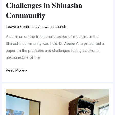
𝐂𝐡𝐚𝐥𝐥𝐞𝐧𝐠𝐞𝐬 𝐢𝐧 𝐒𝐡𝐢𝐧𝐚𝐬𝐡𝐚
𝐂𝐨𝐦𝐦𝐮𝐧𝐢𝐭𝐲
Leave a Comment
/
news
,
research
A seminar on the traditional practice of medicine in the
Shinasha community was held. Dr. Abebe Ano presented a
paper on the practices and challenges facing traditional
medicine.One of the
Read More »
𝐒𝐩𝐨𝐫𝐭𝐬
𝐋𝐞𝐚𝐝𝐞𝐫𝐬𝐡𝐢𝐩
𝐑𝐞𝐬𝐞𝐚𝐫𝐜𝐡
𝐅𝐨𝐜𝐮𝐬𝐞𝐬