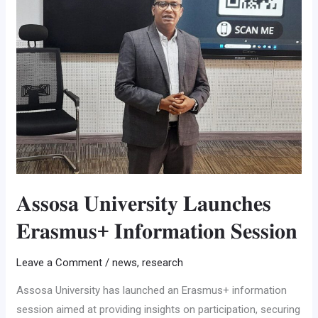
𝐋𝐚𝐮𝐧𝐜𝐡𝐞𝐬
𝐄𝐫𝐚𝐬𝐦𝐮𝐬+
𝐈𝐧𝐟𝐨𝐫𝐦𝐚𝐭𝐢𝐨𝐧
𝐒𝐞𝐬𝐬𝐢𝐨𝐧
𝐀𝐬𝐬𝐨𝐬𝐚 𝐔𝐧𝐢𝐯𝐞𝐫𝐬𝐢𝐭𝐲 𝐋𝐚𝐮𝐧𝐜𝐡𝐞𝐬
𝐄𝐫𝐚𝐬𝐦𝐮𝐬+ 𝐈𝐧𝐟𝐨𝐫𝐦𝐚𝐭𝐢𝐨𝐧 𝐒𝐞𝐬𝐬𝐢𝐨𝐧
Leave a Comment
/
news
,
research
Assosa University has launched an Erasmus+ information
session aimed at providing insights on participation, securing