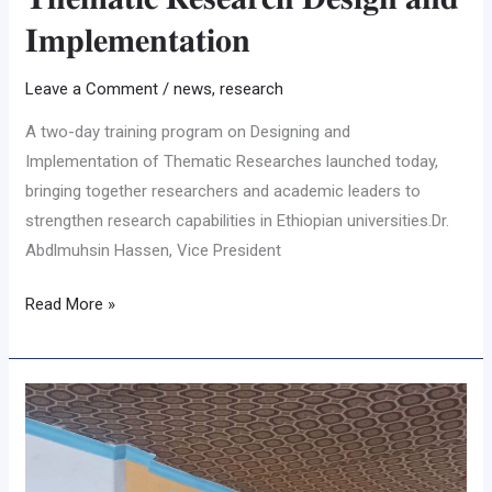
𝐈𝐦𝐩𝐥𝐞𝐦𝐞𝐧𝐭𝐚𝐭𝐢𝐨𝐧
Leave a Comment
/
news
,
research
A two-day training program on Designing and
Implementation of Thematic Researches launched today,
bringing together researchers and academic leaders to
strengthen research capabilities in Ethiopian universities.Dr.
Abdlmuhsin Hassen, Vice President
Read More »
𝐂𝐨𝐦𝐦𝐮𝐧𝐢𝐭𝐲
𝐁𝐚𝐬𝐞𝐝
𝐆𝐨𝐚𝐭
𝐁𝐫𝐞𝐞𝐝𝐢𝐧𝐠