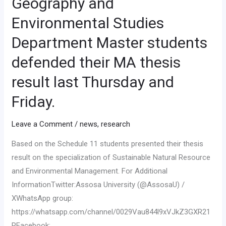
Geography and
Environmental Studies
Department Master students
defended their MA thesis
result last Thursday and
Friday.
Leave a Comment
/
news
,
research
Based on the Schedule 11 students presented their thesis
result on the specialization of Sustainable Natural Resource
and Environmental Management. For Additional
InformationTwitter:Assosa University (@AssosaU) /
XWhatsApp group:
https://whatsapp.com/channel/0029Vau844l9xVJkZ3GXR21
PFacebook: