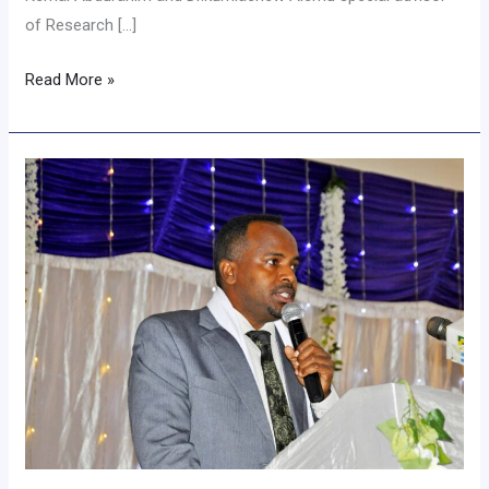
of Research […]
Read More »
Assosa
University
Organized
10th
Annual
National
Research
Conference