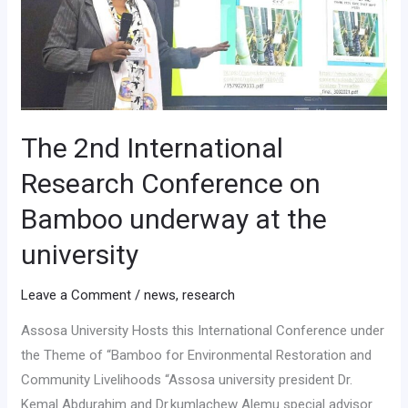
Conference
on
Bamboo
underway
at
the
The 2nd International
university
Research Conference on
Bamboo underway at the
university
Leave a Comment
/
news
,
research
Assosa University Hosts this International Conference under
the Theme of “Bamboo for Environmental Restoration and
Community Livelihoods “Assosa university president Dr.
Kemal Abdurahim and Dr.kumlachew Alemu special advisor