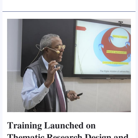
𝐓𝐫𝐚𝐢𝐧𝐢𝐧𝐠
𝐋𝐚𝐮𝐧𝐜𝐡𝐞𝐝
𝐨𝐧
𝐓𝐡𝐞𝐦𝐚𝐭𝐢𝐜
𝐑𝐞𝐬𝐞𝐚𝐫𝐜𝐡
𝐃𝐞𝐬𝐢𝐠𝐧
𝐚𝐧𝐝
𝐈𝐦𝐩𝐥𝐞𝐦𝐞𝐧𝐭𝐚𝐭𝐢𝐨𝐧
𝐓𝐫𝐚𝐢𝐧𝐢𝐧𝐠 𝐋𝐚𝐮𝐧𝐜𝐡𝐞𝐝 𝐨𝐧
𝐓𝐡𝐞𝐦𝐚𝐭𝐢𝐜 𝐑𝐞𝐬𝐞𝐚𝐫𝐜𝐡 𝐃𝐞𝐬𝐢𝐠𝐧 𝐚𝐧𝐝