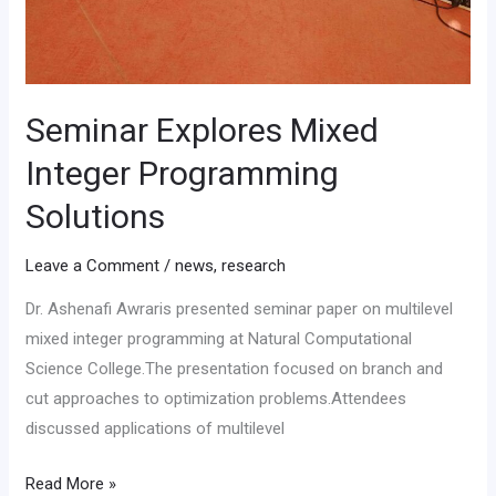
Seminar Explores Mixed
Integer Programming
Solutions
Leave a Comment
/
news
,
research
Dr. Ashenafi Awraris presented seminar paper on multilevel
mixed integer programming at Natural Computational
Science College.The presentation focused on branch and
cut approaches to optimization problems.Attendees
discussed applications of multilevel
Read More »