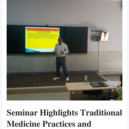
𝐓𝐫𝐚𝐝𝐢𝐭𝐢𝐨𝐧𝐚𝐥
𝐌𝐞𝐝𝐢𝐜𝐢𝐧𝐞
𝐏𝐫𝐚𝐜𝐭𝐢𝐜𝐞𝐬
𝐚𝐧𝐝
𝐂𝐡𝐚𝐥𝐥𝐞𝐧𝐠𝐞𝐬
𝐢𝐧
𝐒𝐡𝐢𝐧𝐚𝐬𝐡𝐚
𝐂𝐨𝐦𝐦𝐮𝐧𝐢𝐭𝐲
𝐒𝐞𝐦𝐢𝐧𝐚𝐫 𝐇𝐢𝐠𝐡𝐥𝐢𝐠𝐡𝐭𝐬 𝐓𝐫𝐚𝐝𝐢𝐭𝐢𝐨𝐧𝐚𝐥
𝐌𝐞𝐝𝐢𝐜𝐢𝐧𝐞 𝐏𝐫𝐚𝐜𝐭𝐢𝐜𝐞𝐬 𝐚𝐧𝐝