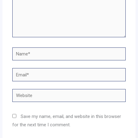
Name*
Email*
Website
Save my name, email, and website in this browser
for the next time I comment.