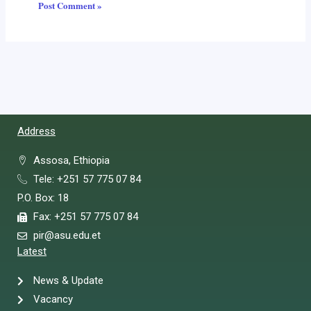
Address
Assosa, Ethiopia
Tele: +251 57 775 07 84
P.O. Box: 18
Fax: +251 57 775 07 84
pir@asu.edu.et
Latest
News & Update
Vacancy