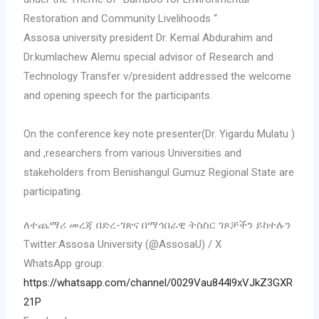
Restoration and Community Livelihoods “
Assosa university president Dr. Kemal Abdurahim and
Dr.kumlachew Alemu special advisor of Research and
Technology Transfer v/president addressed the welcome
and opening speech for the participants.
On the conference key note presenter(Dr. Yigardu Mulatu )
and ,researchers from various Universities and
stakeholders from Benishangul Gumuz Regional State are
participating.
ለተጨማሪ መረጃ በድረ-ገጽና በማኅበራዊ ትስስር ገጾቻችን ይከተሉን
Twitter:Assosa University (@AssosaU) / X
WhatsApp group:
https://whatsapp.com/channel/0029Vau844l9xVJkZ3GXR
21P