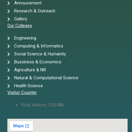
Annoucement
Research & Outreach
Gallery
Our Colleges
Engineering
Computing & Informatics
Social Science & Humanity
Bussiness & Economics
Agriculture & NR
Natural & Computational Science
Health Science
Visitor Counter
Total Visitors:
210,488