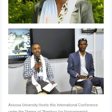
Assosa University Hosts this International Conference
under the Theme of “Bamboo for Environmental