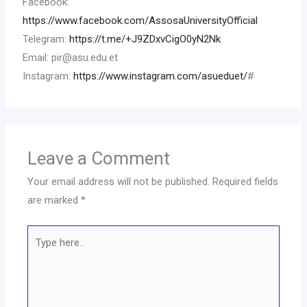
Facebook:
https://www.facebook.com/AssosaUniversityOfficial
Telegram:
https://t.me/+J9ZDxvCigO0yN2Nk
Email: pir@asu.edu.et
Instagram:
https://www.instagram.com/asueduet/
#
Leave a Comment
Your email address will not be published.
Required fields
are marked
*
Type
here..