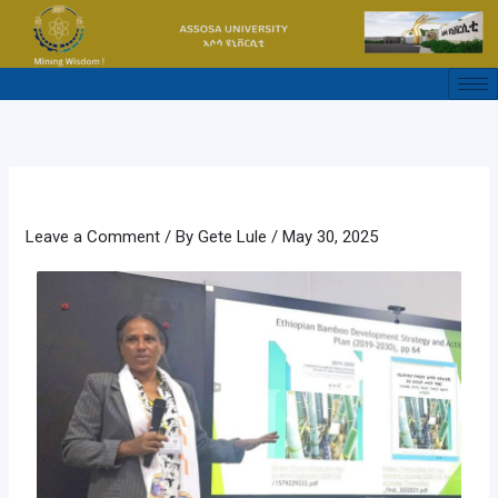
Skip
to
content
Leave a Comment
/ By
Gete Lule
/
May 30, 2025