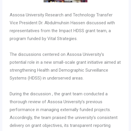
Assosa University Research and Technology Transfer
Vice President Dr. Abdulmuhsin Hassen discussed with
representatives from the Impact HDSS grant team, a
program funded by Vital Strategies.
The discussions centered on Assosa University’s
potential role in a new small-scale grant initiative aimed at
strengthening Health and Demographic Surveillance
Systems (HDSS) in underserved areas.
During the discussion , the grant team conducted a
thorough review of Assosa University’s previous
performance in managing externally funded projects.
Accordingly, the team praised the university’s consistent
delivery on grant objectives, its transparent reporting