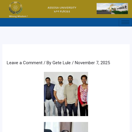
Skip
to
content
Leave a Comment
/ By
Gete Lule
/
November 7, 2025