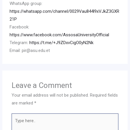
WhatsApp group:
https://whatsapp.com/channel/0029Vau844l9xVJkZ3GXR
21P
Facebook:
https://www.facebook.com/AssosaUniversityOfficial
Telegram:
https://t.me/+J9ZDxvCigO0yN2Nk
Email: pir@asu.edu.et
Leave a Comment
Your email address will not be published.
Required fields
are marked
*
Type
here..