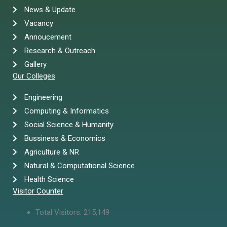
News & Update
Vacancy
Annoucement
Research & Outreach
Gallery
Our Colleges
Engineering
Computing & Informatics
Social Science & Humanity
Bussiness & Economics
Agriculture & NR
Natural & Computational Science
Health Science
Visitor Counter
Total Visitors:
215,149