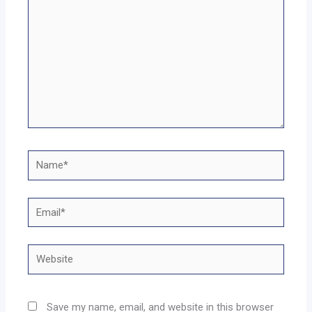
Name*
Email*
Website
Save my name, email, and website in this browser