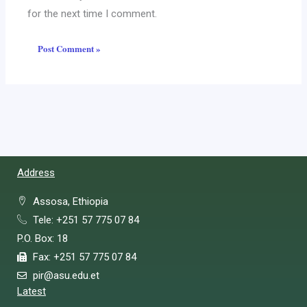
for the next time I comment.
Address
Assosa, Ethiopia
Tele: +251 57 775 07 84
P.O. Box: 18
Fax: +251 57 775 07 84
pir@asu.edu.et
Latest