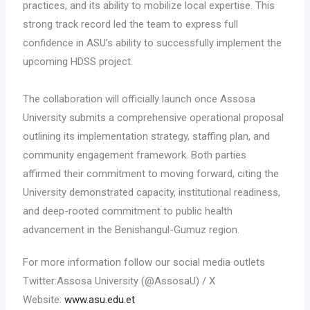
practices, and its ability to mobilize local expertise. This
strong track record led the team to express full
confidence in ASU’s ability to successfully implement the
upcoming HDSS project.
The collaboration will officially launch once Assosa
University submits a comprehensive operational proposal
outlining its implementation strategy, staffing plan, and
community engagement framework. Both parties
affirmed their commitment to moving forward, citing the
University demonstrated capacity, institutional readiness,
and deep-rooted commitment to public health
advancement in the Benishangul-Gumuz region.
For more information follow our social media outlets
Twitter:Assosa University (@AssosaU) / X
Website:
www.asu.edu.et