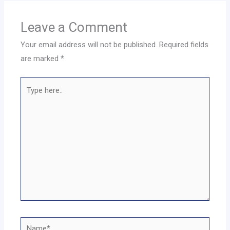
Leave a Comment
Your email address will not be published.
Required fields
are marked
*
Type
here..
Name*