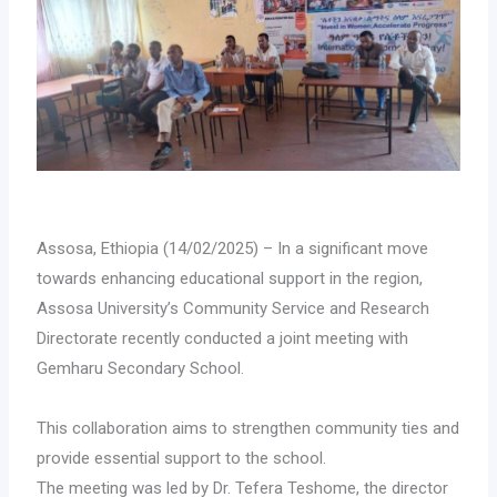
Assosa, Ethiopia (14/02/2025) – In a significant move
towards enhancing educational support in the region,
Assosa University’s Community Service and Research
Directorate recently conducted a joint meeting with
Gemharu Secondary School.
This collaboration aims to strengthen community ties and
provide essential support to the school.
The meeting was led by Dr. Tefera Teshome, the director