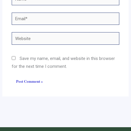
Email*
Website
Save my name, email, and website in this browser
for the next time I comment.