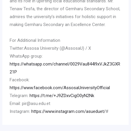
and its role in uplifting local educational standards. Mr.
Tenaw Tesfa, the director of Gemharu Secondary School,
admires the university’s initiatives for holistic support in
making Gemharu Secondary an Excellence Center.
For Additional Information
Twitter:Assosa University (@AssosaU) / X
WhatsApp group:
https://whatsapp.com/channel/0029Vau844l9xVJkZ3GXR
21P
Facebook:
https://www.facebook.com/AssosaUniversityOfficial
Telegram:
https://t.me/+J9ZDxvCigO0yN2Nk
Email: pir@asu.edu.et
Instagram:
https://www.instagram.com/asueduet/
#