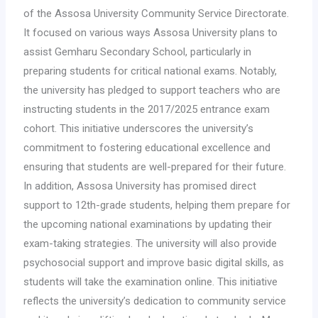
of the Assosa University Community Service Directorate.
It focused on various ways Assosa University plans to
assist Gemharu Secondary School, particularly in
preparing students for critical national exams. Notably,
the university has pledged to support teachers who are
instructing students in the 2017/2025 entrance exam
cohort. This initiative underscores the university’s
commitment to fostering educational excellence and
ensuring that students are well-prepared for their future.
In addition, Assosa University has promised direct
support to 12th-grade students, helping them prepare for
the upcoming national examinations by updating their
exam-taking strategies. The university will also provide
psychosocial support and improve basic digital skills, as
students will take the examination online. This initiative
reflects the university’s dedication to community service