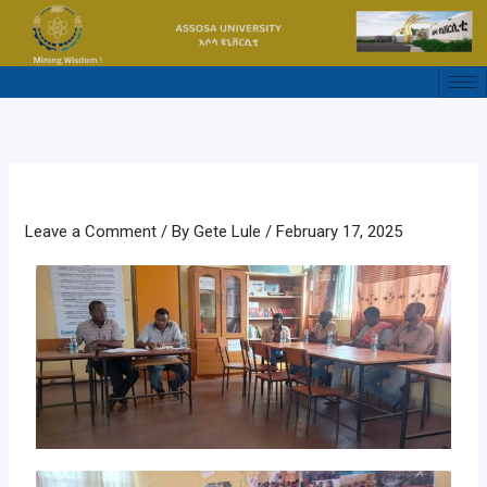
Skip
to
content
Leave a Comment
/ By
Gete Lule
/
February 17, 2025