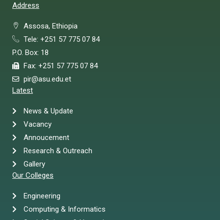
Address
Assosa, Ethiopia
Tele: +251 57 775 07 84
P.O. Box: 18
Fax: +251 57 775 07 84
pir@asu.edu.et
Latest
News & Update
Vacancy
Annoucement
Research & Outreach
Gallery
Our Colleges
Engineering
Computing & Informatics