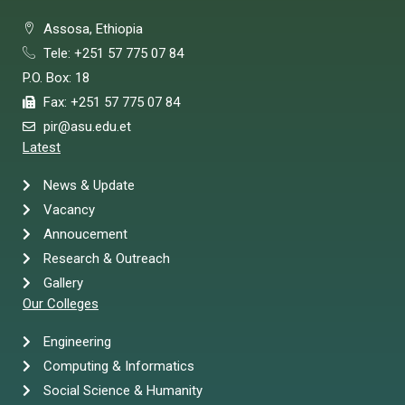
Assosa, Ethiopia
Tele: +251 57 775 07 84
P.O. Box: 18
Fax: +251 57 775 07 84
pir@asu.edu.et
Latest
News & Update
Vacancy
Annoucement
Research & Outreach
Gallery
Our Colleges
Engineering
Computing & Informatics
Social Science & Humanity