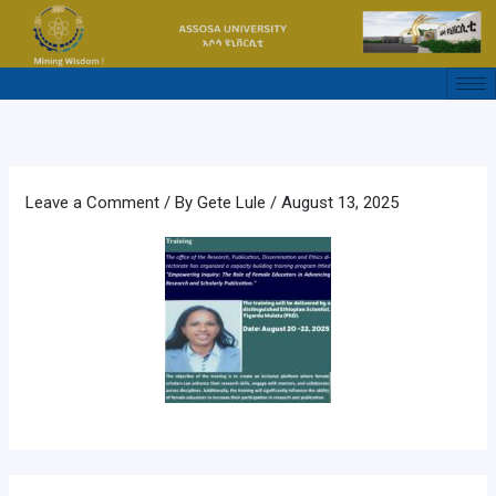
Skip
to
content
Leave a Comment
/ By
Gete Lule
/
August 13, 2025