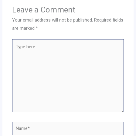
Leave a Comment
Your email address will not be published.
Required fields
are marked
*
Type
here..
Name*