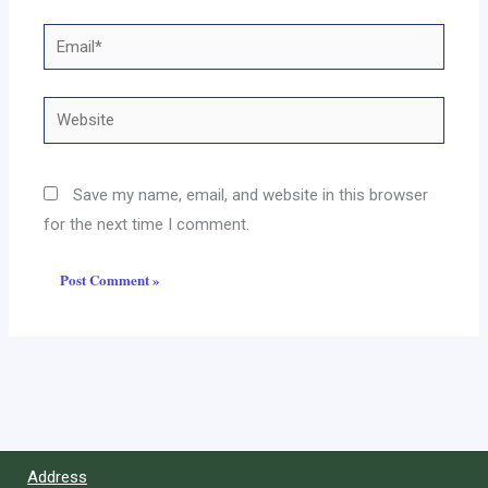
Email*
Website
Save my name, email, and website in this browser
for the next time I comment.
Address