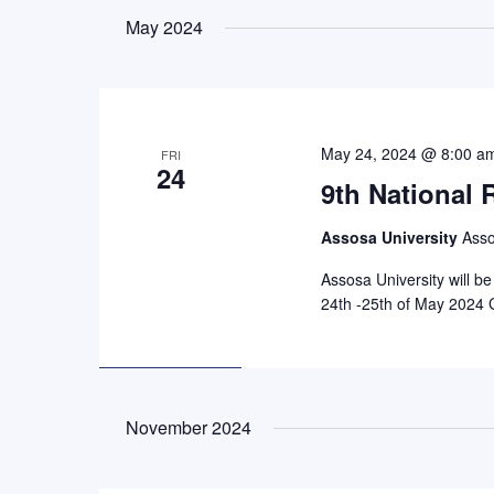
by
date.
May 2024
Keyword.
May 24, 2024 @ 8:00 a
FRI
24
9th National
Assosa University
Asso
Assosa University will b
24th -25th of May 2024 
November 2024