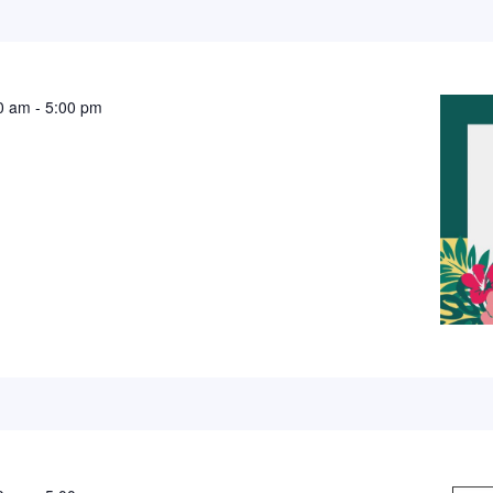
0 am
-
5:00 pm