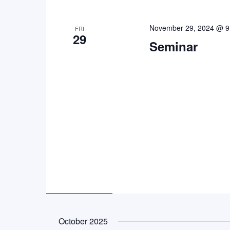
November 29, 2024 @ 9
FRI
29
Seminar
October 2025