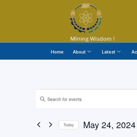
Skip
to
content
Home
About
Latest
Ac
Events
Events
Enter
Search
Keyword.
and
Search
Views
May 24, 2024
for
Today
Navigation
Events
Select