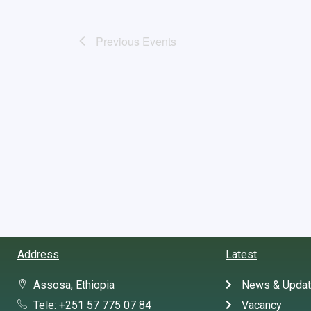
Previous
Events
Address
Latest
Assosa, Ethiopia
News & Upda
Tele: +251 57 775 07 84
Vacancy