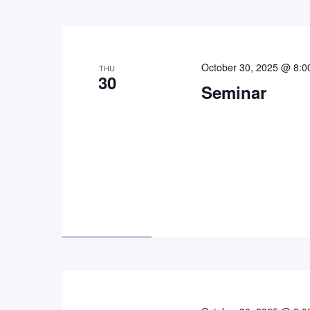
October 30, 2025 @ 8:0
THU
30
Seminar