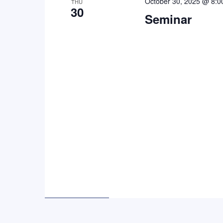
October 30, 2025 @ 8:0
THU
30
Seminar