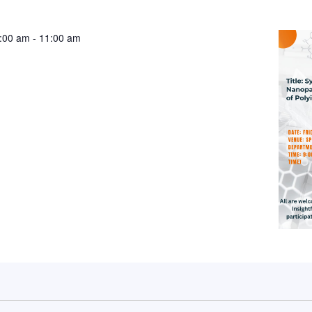
:00 am
-
11:00 am