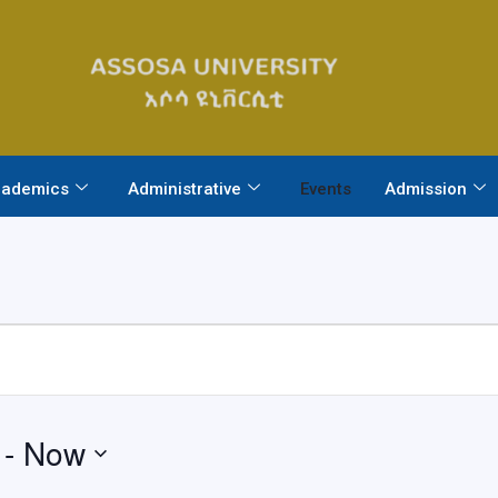
ademics
Administrative
Events
Admission
 - 
Now