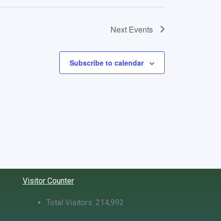
Next
Events
Subscribe to calendar
Visitor Counter
Total Visitors:
214,992