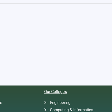
Our Colleges
te
Engineering
Computing & Informatics