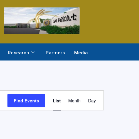
Research
Partners
Media
Event
Find Events
List
Month
Day
Views
Navigation