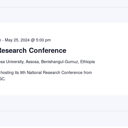
m
-
May 25, 2024 @ 5:00 pm
 Research Conference
sa University, Assosa, Benishangul-Gumuz, Ethiopia
e hosting its 9th National Research Conference from
GC.