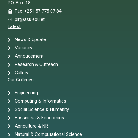
P.O. Box: 18
Fax: +251 57 775 07 84
pir@asu.edu.et
Latest
News & Update
Vacancy
Annoucement
Research & Outreach
Gallery
Our Colleges
Engineering
Computing & Informatics
Social Science & Humanity
Bussiness & Economics
Agriculture & NR
Natural & Computational Science