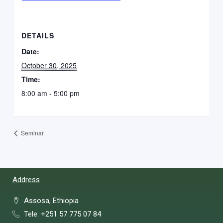
DETAILS
Date:
October 30, 2025
Time:
8:00 am - 5:00 pm
Seminar
Address
Assosa, Ethiopia
Tele: +251 57 775 07 84