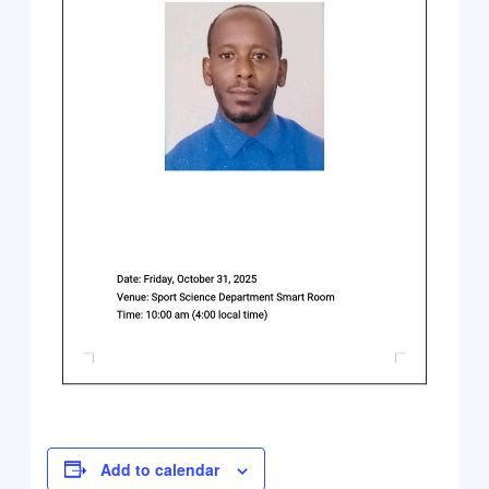
Add to calendar