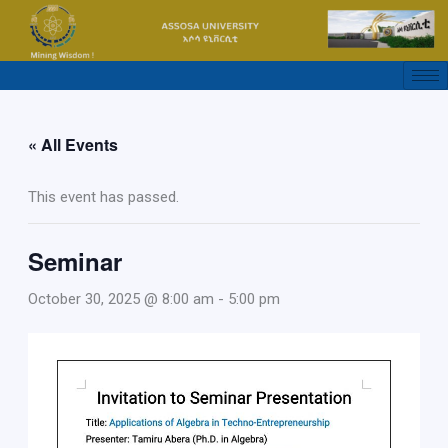
Skip
to
content
« All Events
This event has passed.
Seminar
October 30, 2025 @ 8:00 am
-
5:00 pm