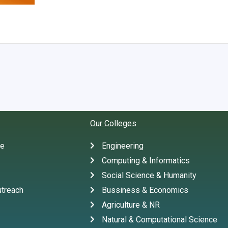
Our Colleges
te
Engineering
Computing & Informatics
Social Science & Humanity
treach
Bussiness & Economics
Agriculture & NR
Natural & Computational Science