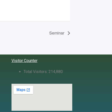
Seminar
Visitor Counter
Total Visitors:
214,880