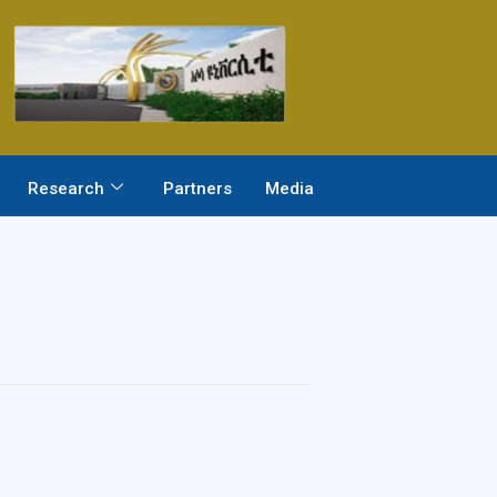
Research
Partners
Media