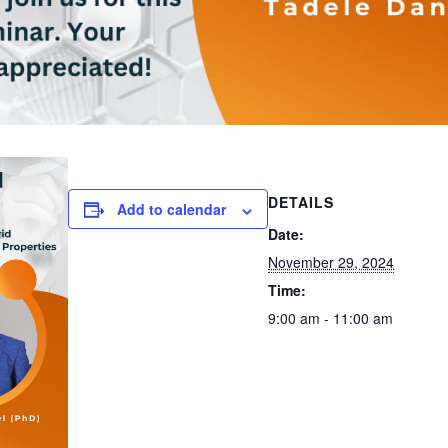
DETAILS
Add to calendar
Date:
November 29, 2024
Time:
9:00 am - 11:00 am