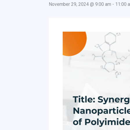
November 29, 2024 @ 9:00 am
-
11:00 