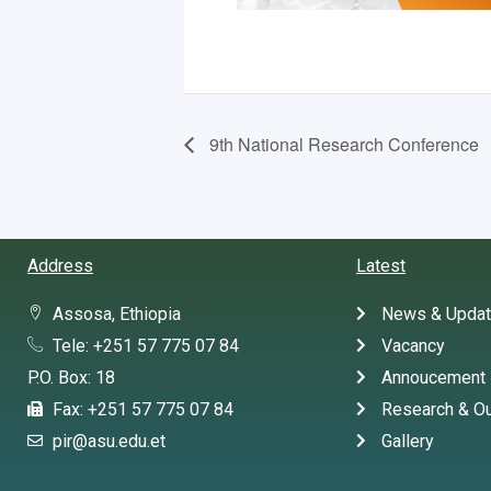
9th National Research Conference
Address
Latest
Assosa, Ethiopia
News & Upda
Tele: +251 57 775 07 84
Vacancy
P.O. Box: 18
Annoucement
Fax: +251 57 775 07 84
Research & Ou
pir@asu.edu.et
Gallery