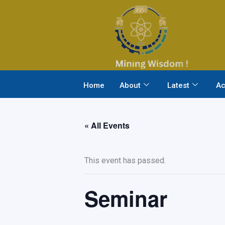
Skip
to
content
Home
About
Latest
Ac
« All Events
This event has passed.
Seminar