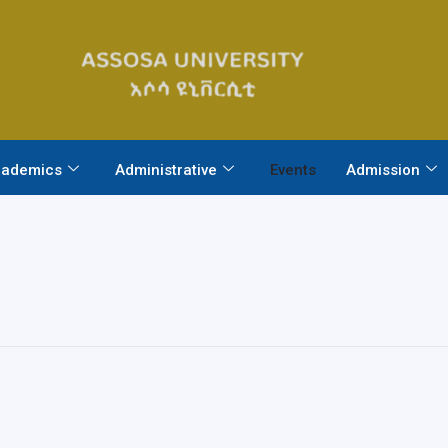
ademics
Administrative
Events
Admission