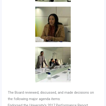
The Board reviewed, discussed, and made decisions on
the following major agenda items:
Endorsed the University’s 2017 Performance Report,