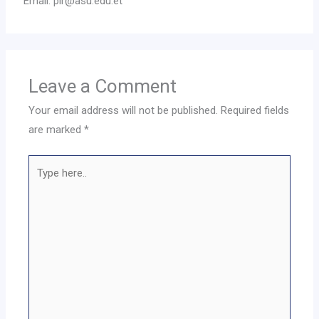
Email: pir@asu.edu.et
Leave a Comment
Your email address will not be published.
Required fields
are marked
*
Type
here..