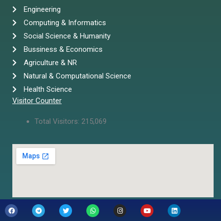
Engineering
Computing & Informatics
Social Science & Humanity
Bussiness & Economics
Agriculture & NR
Natural & Computational Science
Health Science
Visitor Counter
Total Visitors:
215,069
F
T
T
W
I
Y
L
a
e
w
h
n
o
i
c
l
i
a
s
u
n