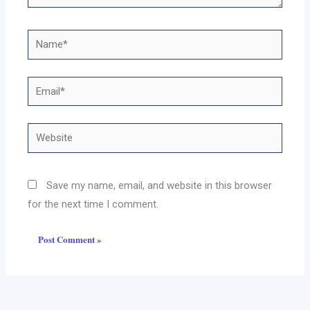
Name*
Email*
Website
Save my name, email, and website in this browser
for the next time I comment.