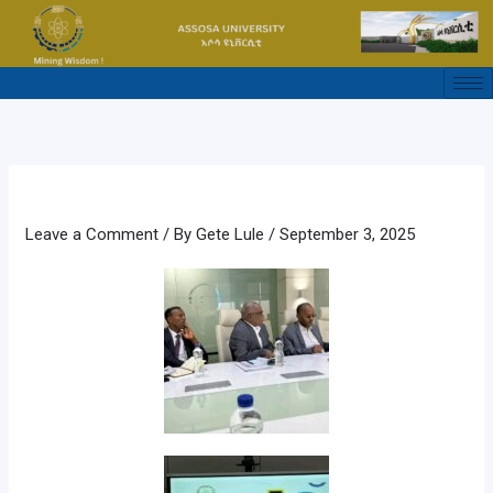
Skip
to
content
Leave a Comment
/ By
Gete Lule
/
September 3, 2025