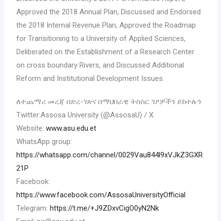
Approved the 2018 Annual Plan, Discussed and Endorsed
the 2018 Internal Revenue Plan, Approved the Roadmap
for Transitioning to a University of Applied Sciences,
Deliberated on the Establishment of a Research Center
on cross boundary Rivers, and Discussed Additional
Reform and Institutional Development Issues.
ለተጨማሪ መረጃ በድረ-ገጽና በማህበራዊ ትስስር ገፆቻችን ይከተሉን
Twitter:Assosa University (@AssosaU) / X
Website:
www.asu.edu.et
WhatsApp group:
https://whatsapp.com/channel/0029Vau844l9xVJkZ3GXR
21P
Facebook:
https://www.facebook.com/AssosaUniversityOfficial
Telegram:
https://t.me/+J9ZDxvCigO0yN2Nk