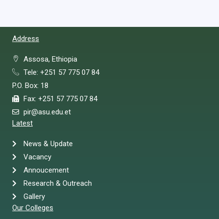
Address
Assosa, Ethiopia
Tele: +251 57 775 07 84
P.O. Box: 18
Fax: +251 57 775 07 84
pir@asu.edu.et
Latest
News & Update
Vacancy
Annoucement
Research & Outreach
Gallery
Our Colleges