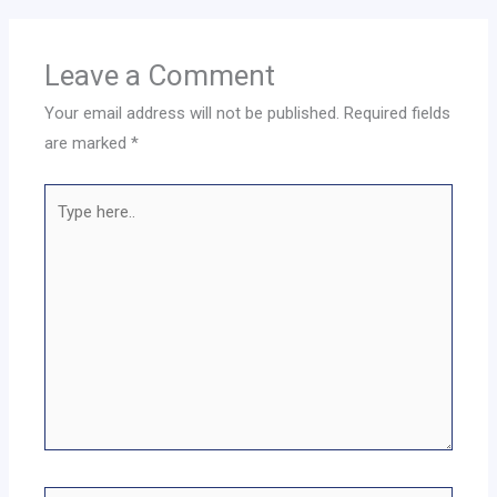
Leave a Comment
Your email address will not be published.
Required fields
are marked
*
Type
here..