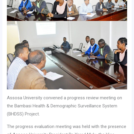
Assosa University convened a progress review meeting on
the Bambasi Health & Demographic Surveillance System
(BHDSS) Project.
The progress evaluation meeting was held with the presence