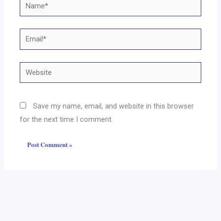
Name*
Email*
Website
Save my name, email, and website in this browser
for the next time I comment.