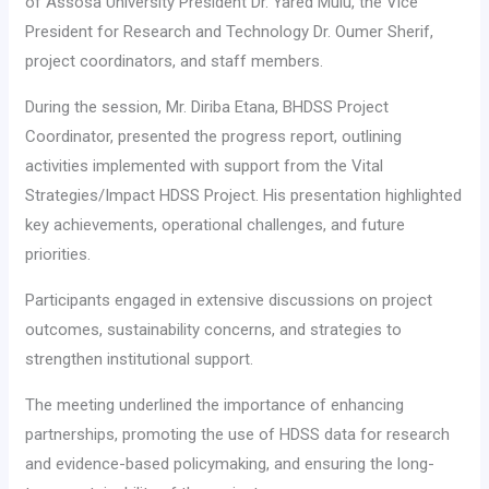
of Assosa University President Dr. Yared Mulu, the Vice
President for Research and Technology Dr. Oumer Sherif,
project coordinators, and staff members.
During the session, Mr. Diriba Etana, BHDSS Project
Coordinator, presented the progress report, outlining
activities implemented with support from the Vital
Strategies/Impact HDSS Project. His presentation highlighted
key achievements, operational challenges, and future
priorities.
Participants engaged in extensive discussions on project
outcomes, sustainability concerns, and strategies to
strengthen institutional support.
The meeting underlined the importance of enhancing
partnerships, promoting the use of HDSS data for research
and evidence-based policymaking, and ensuring the long-