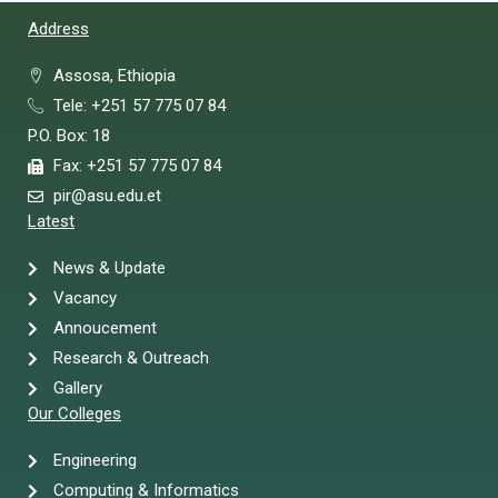
Address
Assosa, Ethiopia
Tele: +251 57 775 07 84
P.O. Box: 18
Fax: +251 57 775 07 84
pir@asu.edu.et
Latest
News & Update
Vacancy
Annoucement
Research & Outreach
Gallery
Our Colleges
Engineering
Computing & Informatics