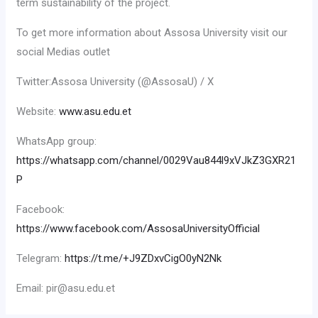
term sustainability of the project.
To get more information about Assosa University visit our
social Medias outlet
Twitter:Assosa University (@AssosaU) / X
Website:
www.asu.edu.et
WhatsApp group:
https://whatsapp.com/channel/0029Vau844l9xVJkZ3GXR21
P
Facebook:
https://www.facebook.com/AssosaUniversityOfficial
Telegram:
https://t.me/+J9ZDxvCigO0yN2Nk
Email: pir@asu.edu.et