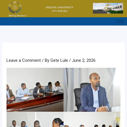
Skip
to
content
Leave a Comment
/ By
Gete Lule
/
June 2, 2026