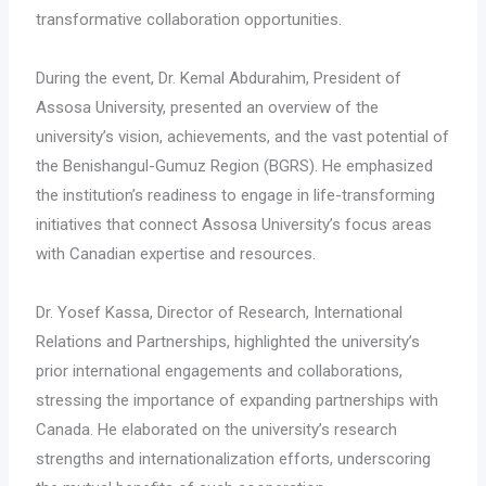
transformative collaboration opportunities.
During the event, Dr. Kemal Abdurahim, President of
Assosa University, presented an overview of the
university’s vision, achievements, and the vast potential of
the Benishangul-Gumuz Region (BGRS). He emphasized
the institution’s readiness to engage in life-transforming
initiatives that connect Assosa University’s focus areas
with Canadian expertise and resources.
Dr. Yosef Kassa, Director of Research, International
Relations and Partnerships, highlighted the university’s
prior international engagements and collaborations,
stressing the importance of expanding partnerships with
Canada. He elaborated on the university’s research
strengths and internationalization efforts, underscoring