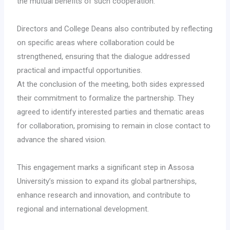
the mutual benefits of such cooperation.
Directors and College Deans also contributed by reflecting
on specific areas where collaboration could be
strengthened, ensuring that the dialogue addressed
practical and impactful opportunities.
At the conclusion of the meeting, both sides expressed
their commitment to formalize the partnership. They
agreed to identify interested parties and thematic areas
for collaboration, promising to remain in close contact to
advance the shared vision.
This engagement marks a significant step in Assosa
University’s mission to expand its global partnerships,
enhance research and innovation, and contribute to
regional and international development.