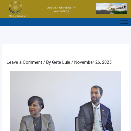
Skip
to
content
Leave a Comment
/ By
Gete Lule
/
November 26, 2025