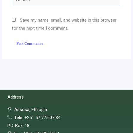
Save my name, email, and website in this browser
for the next time I comment.
Address
Assosa, Ethiopia
Tele: +251 57 775 07 84
P.O. Box: 18