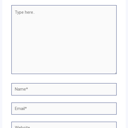
Type
here..
Name*
Email*
Website