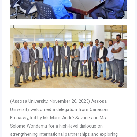
(Assosa University, November 26, 2025) Assosa
University welcomed a delegation from Canadian
Embassy, led by Mr. Marc-André Savage and Ms.
Selome Wondemu for a high-level dialogue on
strengthening international partnerships and exploring