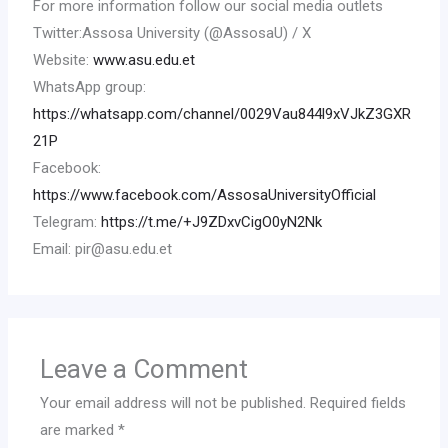
For more information follow our social media outlets
Twitter:Assosa University (@AssosaU) / X
Website:
www.asu.edu.et
WhatsApp group:
https://whatsapp.com/channel/0029Vau844l9xVJkZ3GXR
21P
Facebook:
https://www.facebook.com/AssosaUniversityOfficial
Telegram:
https://t.me/+J9ZDxvCigO0yN2Nk
Email: pir@asu.edu.et
Leave a Comment
Your email address will not be published.
Required fields
are marked
*