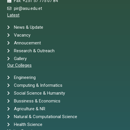
Fax: +251 57 775 07 84
pir@asu.edu.et
Latest
News & Update
Vacancy
Annoucement
Research & Outreach
Gallery
Our Colleges
Engineering
Computing & Informatics
Social Science & Humanity
Bussiness & Economics
Agriculture & NR
Natural & Computational Science
Health Science