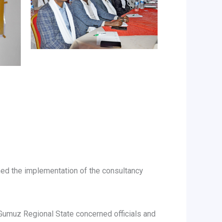
ched the implementation of the consultancy
Gumuz Regional State concerned officials and