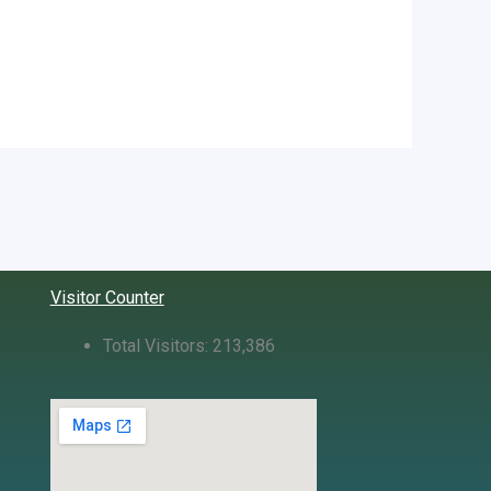
Visitor Counter
Total Visitors:
213,386