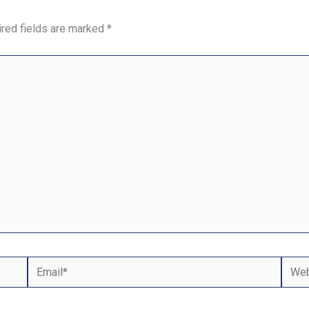
red fields are marked
*
Email*
Webs