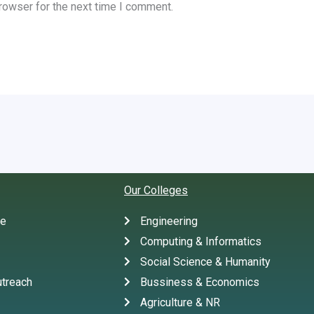
rowser for the next time I comment.
Our Colleges
te
Engineering
Computing & Informatics
Social Science & Humanity
treach
Bussiness & Economics
Agriculture & NR