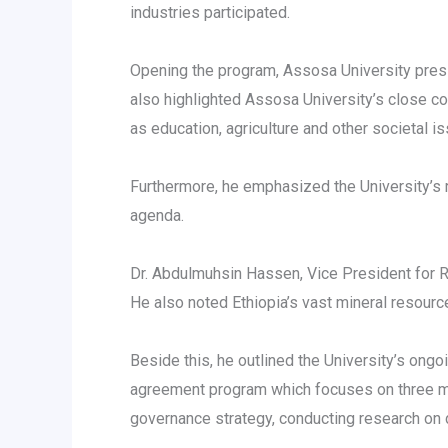
industries participated.
Opening the program, Assosa University presi
also highlighted Assosa University’s close 
as education, agriculture and other societal i
Furthermore, he emphasized the University’s 
agenda.
Dr. Abdulmuhsin Hassen, Vice President for 
He also noted Ethiopia’s vast mineral resourc
Beside this, he outlined the University’s ongoi
agreement program which focuses on three mai
governance strategy, conducting research on d