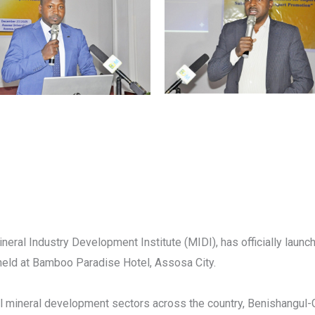
ineral Industry Development Institute (MIDI), has officially laun
held at Bamboo Paradise Hotel, Assosa City.
l mineral development sectors across the country, Benishangul-