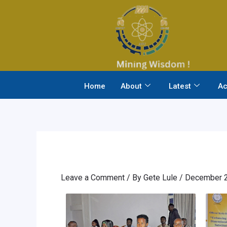
Skip
to
content
Home
About
Latest
Ac
Leave a Comment
/ By
Gete Lule
/
December 2