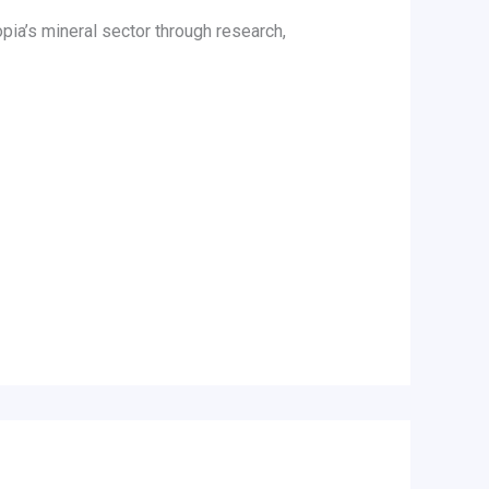
pia’s mineral sector through research,