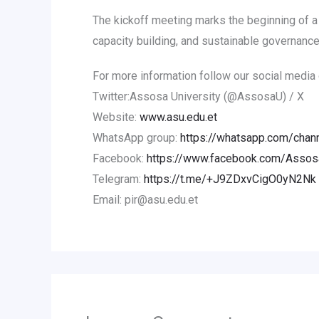
The kickoff meeting marks the beginning of a 
capacity building, and sustainable governance
For more information follow our social media 
Twitter:Assosa University (@AssosaU) / X
Website:
www.asu.edu.et
WhatsApp group:
https://whatsapp.com/ch
Facebook:
https://www.facebook.com/AssosaU
Telegram:
https://t.me/+J9ZDxvCigO0yN2Nk
Email: pir@asu.edu.et