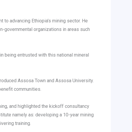
 to advancing Ethiopia’s mining sector. He
on-governmental organizations in areas such
 being entrusted with this national mineral
ntroduced Assosa Town and Assosa University.
benefit communities.
ining, and highlighted the kickoff consultancy
titute namely as: developing a 10-year mining
ering training.