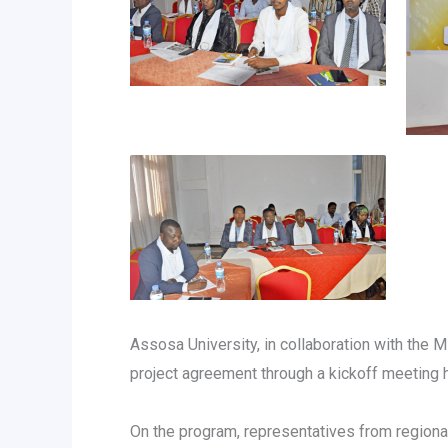
Assosa University, in collaboration with the M
project agreement through a kickoff meeting 
On the program, representatives from regiona