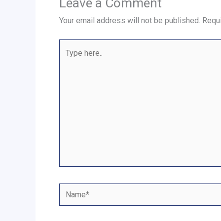
Leave a Comment
Your email address will not be published.
Requi
Type
here..
Name*