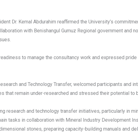
dent Dr. Kemal Abdurahim reaffirmed the University’s commitment
collaboration with Benishangul Gumuz Regional government and n
ssues.
readiness to manage the consultancy work and expressed pride in
Research and Technology Transfer, welcomed participants and i
es that remain under-researched and stressed their potential to 
ng research and technology transfer initiatives, particularly in m
n tasks in collaboration with Mineral Industry Development Ins
imensional stones, preparing capacity-building manuals and deliv