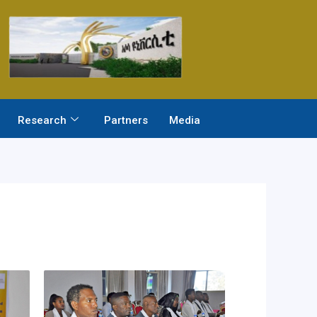
Research
Partners
Media