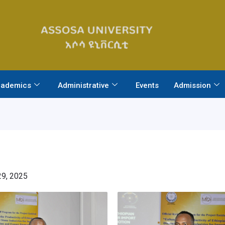
ademics
Administrative
Events
Admission
9, 2025