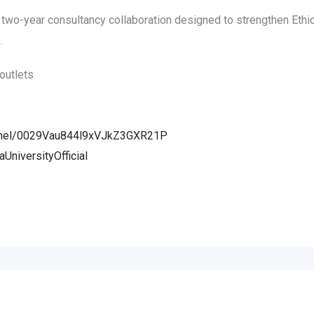
two-year consultancy collaboration designed to strengthen Ethio
.
outlets
annel/0029Vau844l9xVJkZ3GXR21P
niversityOfficial