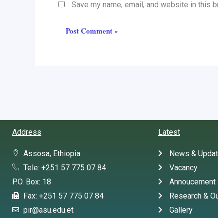
Save my name, email, and website in this b
Address
Latest
Assosa, Ethiopia
News & Upda
Tele: +251 57 775 07 84
Vacancy
P.O. Box: 18
Annoucement
Fax: +251 57 775 07 84
Research & Ou
pir@asu.edu.et
Gallery