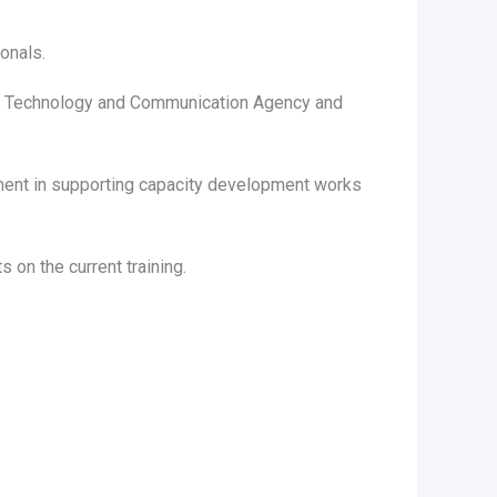
onals.
ce, Technology and Communication Agency and
ment in supporting capacity development works
on the current training.