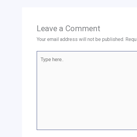
Leave a Comment
Your email address will not be published.
Requi
Type
here..