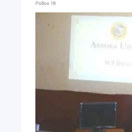
PoBox 18