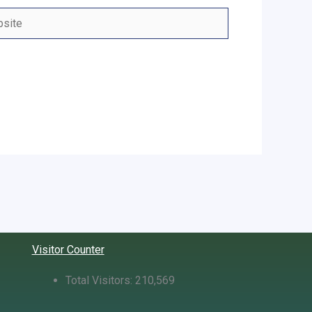
ite
Visitor Counter
Total Visitors:
210,569