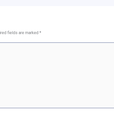
red fields are marked
*