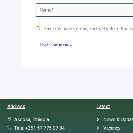
Name*
Save my name, email, and website in this b
Address
Latest
Assosa, Ethiopia
News & Upda
Tele: +251 57 775 07 84
Vacancy