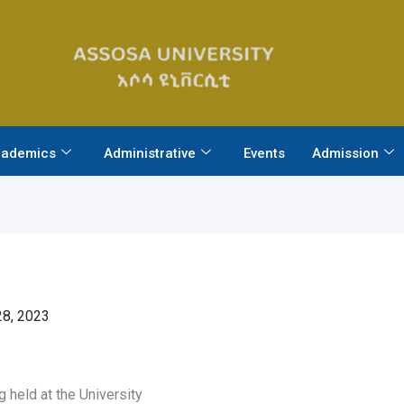
ademics
Administrative
Events
Admission
8, 2023
held at the University