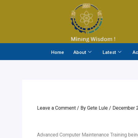
Skip
to
content
Home
About
Latest
Ac
Leave a Comment
/ By
Gete Lule
/
December 2
Advanced Computer Maintenance Training being 