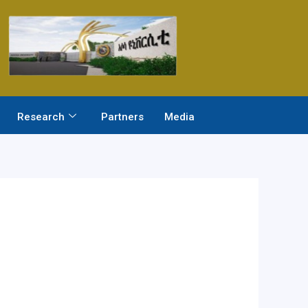
Research
Partners
Media