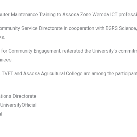
uter Maintenance Training to Assosa Zone Wereda ICT professi
 Community Service Directorate in cooperation with BGRS Scien
ys.
s for Community Engagement, reiterated the University’s commit
ainees.
VET and Assosa Agricultural College are among the participants 
ations Directorate
iversityOfficial
al