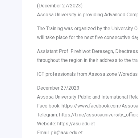
(December 27/2023)
Assosa University is providing Advanced Comp
The Training was organized by the University
will take place for the next five consecutive da
Assistant Prof. Firehiwot Deresegn, Directres
throughout the region in their address to the tr
ICT professionals from Assosa zone Woredas, T
December 27/2023
Assosa University Public and International Rel
Face book: https://www.facebook.com/AssosaUn
Telegram: https://t.me/assosauniversity_offici
Website: https://asu.edu.et
Email: pir@asu.edu.et