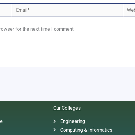
Email*
Webs
rowser for the next time I comment.
Our Colleges
te
Engineering
Computing & Informatics