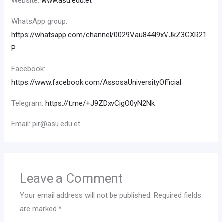
Website:
www.asu.edu.et
WhatsApp group:
https://whatsapp.com/channel/0029Vau844l9xVJkZ3GXR21
P
Facebook:
https://www.facebook.com/AssosaUniversityOfficial
Telegram:
https://t.me/+J9ZDxvCigO0yN2Nk
Email: pir@asu.edu.et
Leave a Comment
Your email address will not be published.
Required fields
are marked
*