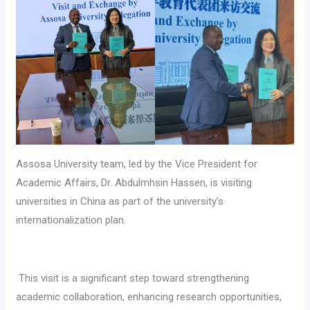
Assosa University team, led by the Vice President for
Academic Affairs, Dr. Abdulmhsin Hassen, is visiting
universities in China as part of the university’s
internationalization plan.
‎ This visit is a significant step toward strengthening
academic collaboration, enhancing research opportunities,