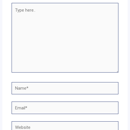
Type
here..
Name*
Email*
Website