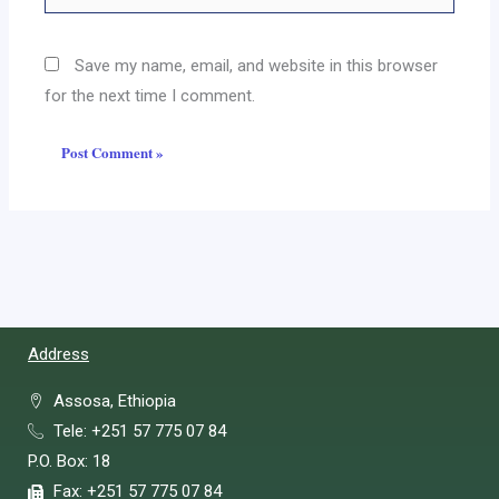
Save my name, email, and website in this browser
for the next time I comment.
Address
Assosa, Ethiopia
Tele: +251 57 775 07 84
P.O. Box: 18
Fax: +251 57 775 07 84