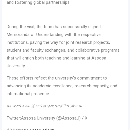
and fostering global partnerships.
‎During the visit, the team has successfully signed
Memoranda of Understanding with the respective
institutions, paving the way for joint research projects,
student and faculty exchanges, and collaborative programs
that will enrich both teaching and learning at Assosa
University.
‎These efforts reflect the university’s commitment to
advancing its academic excellence, research capacity, and
international presence.
‎ለተጨማሪ መረጃ የማህበራዊ ገፆቻችን ይከተሉ
Twitter:Assosa University (@AssosaU) / X