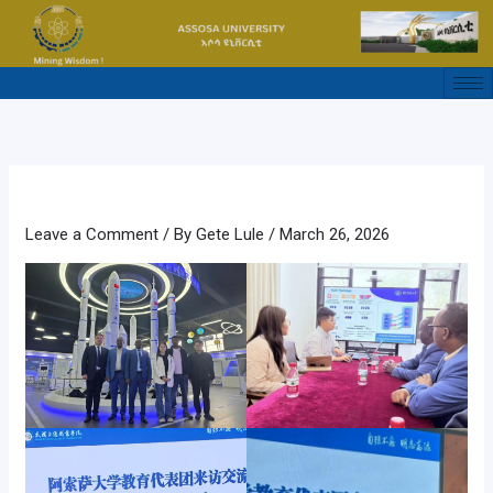
Skip
to
content
Leave a Comment
/ By
Gete Lule
/
March 26, 2026