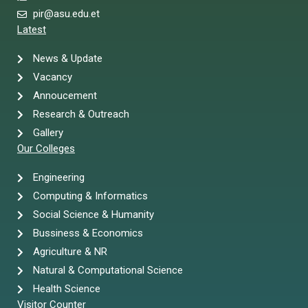
pir@asu.edu.et
Latest
News & Update
Vacancy
Annoucement
Research & Outreach
Gallery
Our Colleges
Engineering
Computing & Informatics
Social Science & Humanity
Bussiness & Economics
Agriculture & NR
Natural & Computational Science
Health Science
Visitor Counter