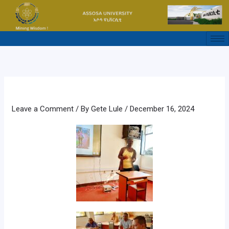
Skip
to
content
Leave a Comment
/ By
Gete Lule
/
December 16, 2024