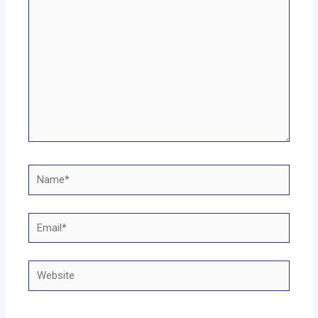
Name*
Email*
Website