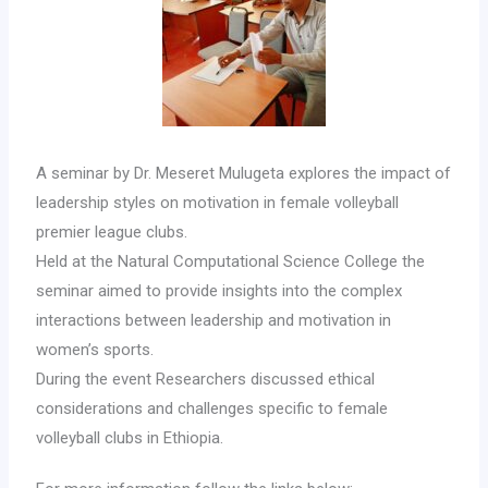
A seminar by Dr. Meseret Mulugeta explores the impact of
leadership styles on motivation in female volleyball
premier league clubs.
Held at the Natural Computational Science College the
seminar aimed to provide insights into the complex
interactions between leadership and motivation in
women’s sports.
During the event Researchers discussed ethical
considerations and challenges specific to female
volleyball clubs in Ethiopia.