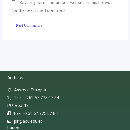
Save my name, email, and website in this browser
for the next time I comment.
Address
Assosa, Ethiopia
Tele: +251 57 775 07 84
P.O. Box: 18
Fax: +251 57 775 07 84
pir@asu.edu.et
Latest