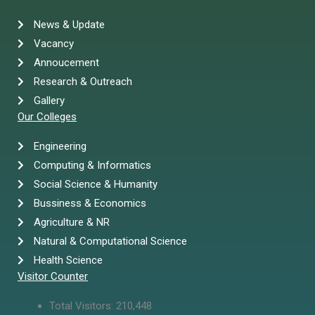
News & Update
Vacancy
Annoucement
Research & Outreach
Gallery
Our Colleges
Engineering
Computing & Informatics
Social Science & Humanity
Bussiness & Economics
Agriculture & NR
Natural & Computational Science
Health Science
Visitor Counter
Total Visitors:
210,448