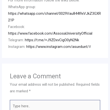
For more information follow the links below:
WhatsApp group:
https://whatsapp.com/channel/0029Vau844l9xVJkZ3GXR
21P
Facebook:
https://www.facebook.com/AssosaUniversityOfficial
Telegram:
https://t.me/+J9ZDxvCigO0yN2Nk
Instagram:
https://www.instagram.com/asueduet/
#
Leave a Comment
Your email address will not be published.
Required fields
are marked
*
Type
here..