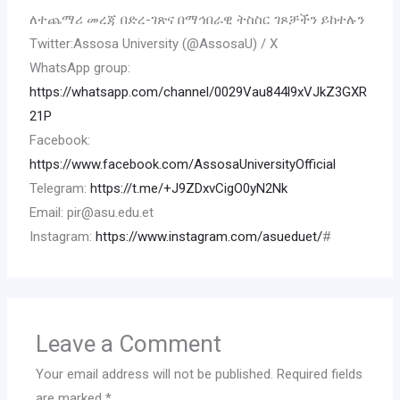
ለተጨማሪ መረጃ በድረ-ገጽና በማኅበራዊ ትስስር ገጾቻችን ይከተሉን
Twitter:Assosa University (@AssosaU) / X
WhatsApp group:
https://whatsapp.com/channel/0029Vau844l9xVJkZ3GXR
21P
Facebook:
https://www.facebook.com/AssosaUniversityOfficial
Telegram:
https://t.me/+J9ZDxvCigO0yN2Nk
Email: pir@asu.edu.et
Instagram:
https://www.instagram.com/asueduet/
#
Leave a Comment
Your email address will not be published.
Required fields
are marked
*