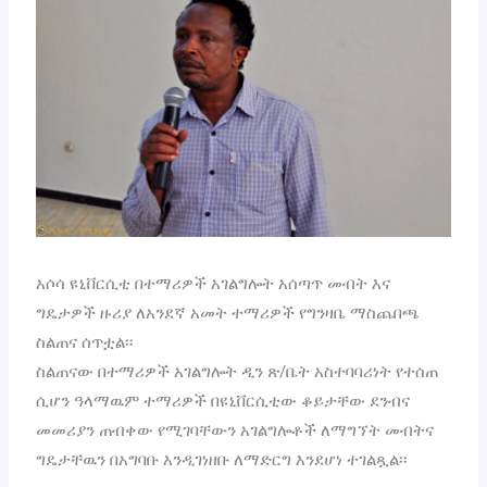
አሶሳ ዩኒቨርሲቲ በተማሪዎች አገልግሎት አሰጣጥ መብት እና
ግዴታዎች ዙሪያ ለአንደኛ አመት ተማሪዎች የግንዛቤ ማስጨበጫ
ስልጠና ሰጥቷል፡፡
ስልጠናው በተማሪዎች አገልግሎት ዲን ጽ/ቤት አስተባባሪነት የተሰጠ
ሲሆን ዓላማዉም ተማሪዎች በዩኒቨርሲቲው ቆይታቸው ደንብና
መመሪያን ጠብቀው የሚገባቸውን አገልግሎቶች ለማግኘት መብትና
ግዴታቸዉን በአግባቡ እንዲገነዘቡ ለማድርግ እንደሆነ ተገልጿል፡፡