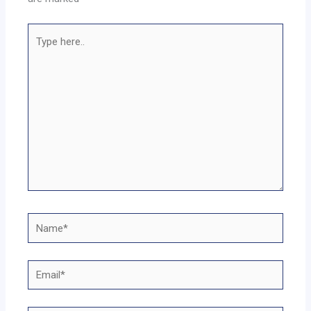
Type
here..
Name*
Email*