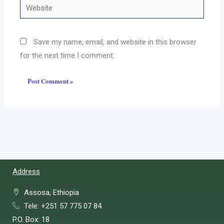
Website
Save my name, email, and website in this browser
for the next time I comment.
Address
Assosa, Ethiopia
Tele: +251 57 775 07 84
P.O. Box: 18