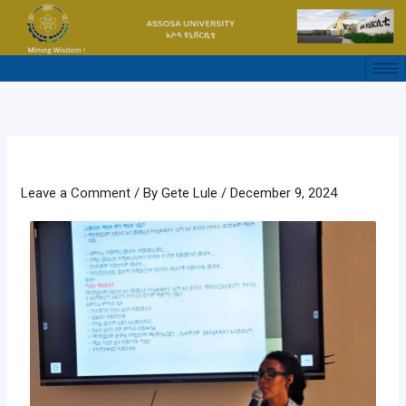
Skip
to
content
Leave a Comment
/ By
Gete Lule
/
December 9, 2024