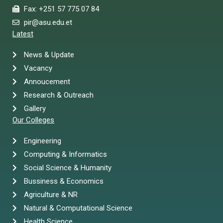
Fax: +251 57 775 07 84
pir@asu.edu.et
Latest
News & Update
Vacancy
Annoucement
Research & Outreach
Gallery
Our Colleges
Engineering
Computing & Informatics
Social Science & Humanity
Bussiness & Economics
Agriculture & NR
Natural & Computational Science
Health Science