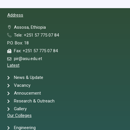
Address
Assosa, Ethiopia
Tele: +251 57 775 07 84
P.O. Box: 18
Fax: +251 57 775 07 84
pir@asu.edu.et
Latest
News & Update
Vacancy
Annoucement
Research & Outreach
Gallery
Our Colleges
Engineering