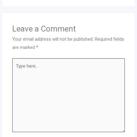
Leave a Comment
Your email address will not be published.
Required fields
are marked
*
Type
here..