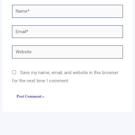
Name*
Email*
Website
Save my name, email, and website in this browser
for the next time I comment.