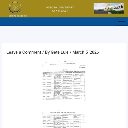
Skip
to
content
Leave a Comment
/ By
Gete Lule
/
March 5, 2026