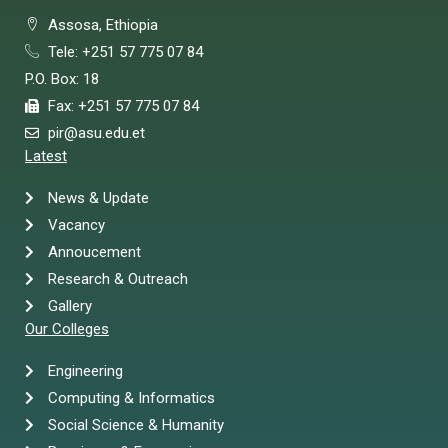
Assosa, Ethiopia
Tele: +251 57 775 07 84
P.O. Box: 18
Fax: +251 57 775 07 84
pir@asu.edu.et
Latest
News & Update
Vacancy
Annoucement
Research & Outreach
Gallery
Our Colleges
Engineering
Computing & Informatics
Social Science & Humanity