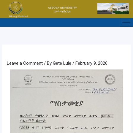
Skip
to
content
Leave a Comment
/ By
Gete Lule
/
February 9, 2026