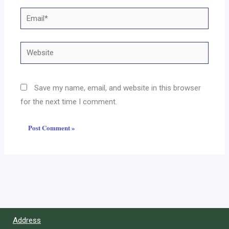
Email*
Website
Save my name, email, and website in this browser
for the next time I comment.
Address