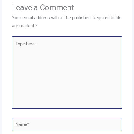
Leave a Comment
Your email address will not be published.
Required fields
are marked
*
Type
here..
Name*