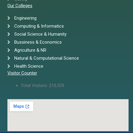
Our Colleges
Engineering
Computing & Informatics
Social Science & Humanity
Bussiness & Economics
Agriculture & NR
Natural & Computational Science
Health Science
Visitor Counter
Total Visitors:
210,539