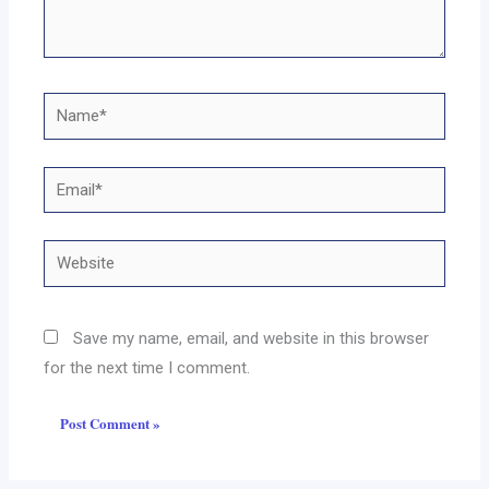
Name*
Email*
Website
Save my name, email, and website in this browser
for the next time I comment.