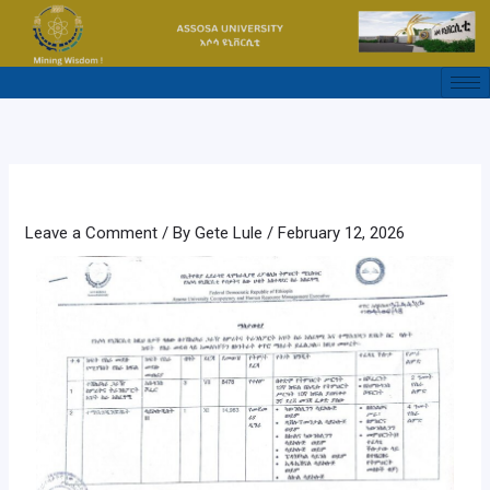
Skip
to
content
Leave a Comment
/ By
Gete Lule
/
February 12, 2026