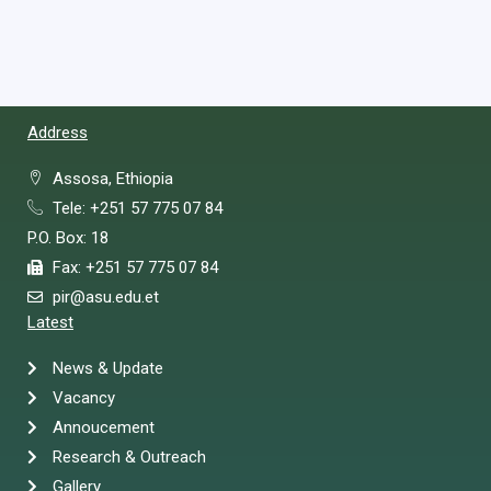
Address
Assosa, Ethiopia
Tele: +251 57 775 07 84
P.O. Box: 18
Fax: +251 57 775 07 84
pir@asu.edu.et
Latest
News & Update
Vacancy
Annoucement
Research & Outreach
Gallery