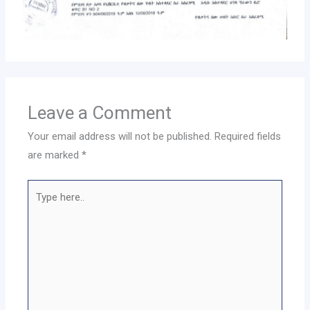
Leave a Comment
Your email address will not be published.
Required fields
are marked
*
Type
here..