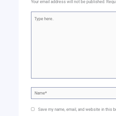
Your email address will not be published.
Requi
Type
here..
Name*
Save my name, email, and website in this b