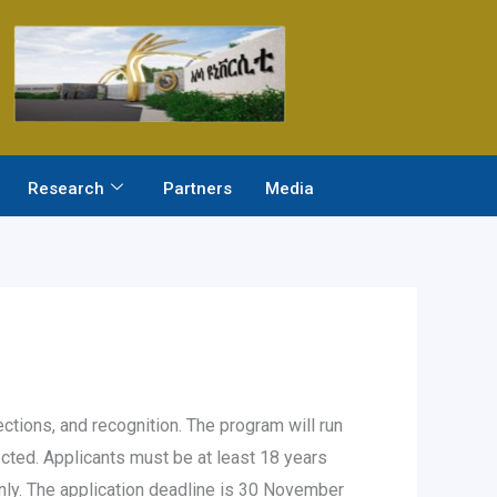
Research
Partners
Media
tions, and recognition. The program will run
ed. Applicants must be at least 18 years
only. The application deadline is 30 November