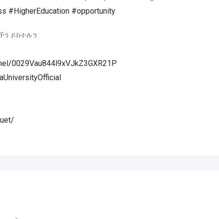
ss
#HigherEducation
#opportunity
ችን ይከተሉን
annel/0029Vau844l9xVJkZ3GXR21P
niversityOfficial
uet/