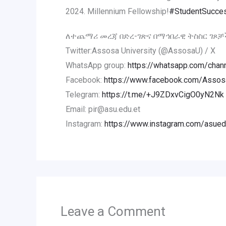
2024. Millennium Fellowship!
#StudentSucce
ለተጨማሪ መረጃ በድረ-ገጽና በማኅበራዊ ትስስር ገጾቻ
Twitter:Assosa University (@AssosaU) / X
WhatsApp group:
https://whatsapp.com/ch
Facebook:
https://www.facebook.com/AssosaU
Telegram:
https://t.me/+J9ZDxvCigO0yN2Nk
Email: pir@asu.edu.et
Instagram:
https://www.instagram.com/asued
Leave a Comment