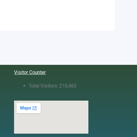
Visitor Counter
Total Visitors:
210,462