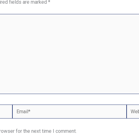
red fields are marked
*
Email*
Webs
rowser for the next time I comment.