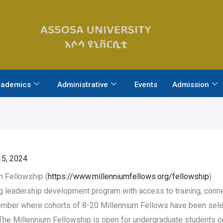
ademics
Administrative
Events
Admission
5, 2024
 Fellowship (
https://www.millenniumfellows.org/fellowship
)
 leadership development program with access to training, connec
ber where cohorts of 8-20 Millennium Fellows have been select
y. The Millennium Fellowship is open for undergraduate students 