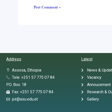
Address
Latest
Assosa, Ethiopia
News & Upda
Tele: +251 57 775 07 84
Vacancy
P.O. Box: 18
Annoucement
Fax: +251 57 775 07 84
Research & Ou
pir@asu.edu.et
Gallery