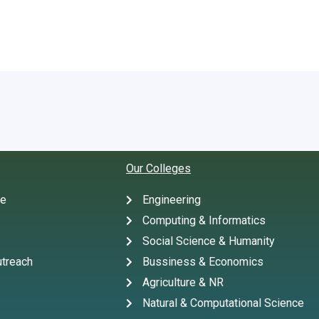
Our Colleges
te
Engineering
Computing & Informatics
Social Science & Humanity
treach
Bussiness & Economics
Agriculture & NR
Natural & Computational Science