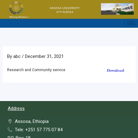
Skip
to
content
By
abc
/
December 31, 2021
Download
Research and Community service
Address
Assosa, Ethiopia
Tele: +251 57 775 07 84