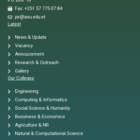
P.O. Box: 18
Fax: +251 57 775 07 84
pir@asu.edu.et
Latest
News & Update
Vacancy
Annoucement
Research & Outreach
Gallery
Our Colleges
Engineering
Computing & Informatics
Social Science & Humanity
Bussiness & Economics
Agriculture & NR
Natural & Computational Science