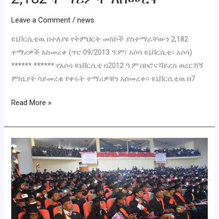
Leave a Comment
/
news
ዩኒቨርሲቲዉ በተለያዩ የትምህርት መስኮች ያስተማራቸውን 2,182
ተማሪዎች አስመረቀ (ጥር 09/2013 ዓ.ም፣ አሶሳ ዩኒቨርሲቲ፣ አሶሳ)
****** ****** የአሶሳ ዩኒቨርሲቲ በ2012 ዓ.ም በኮሮና ቫይረስ ወረርሽኝ
ምክኒያት ሳይመረቁ የቀሩት ተማሪዎቹን አስመረቀ፡፡ ዩኒቨርሲቲዉ በ7
Read More »
የዩኒቨርሲቲያችን
የመደበኛ
ተመራቂ
ተማሪዎች