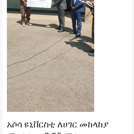
ድጋፍ
አደረገ።
አሶሳ ዩኒቨርስቲ ለሀገር መከላከያ