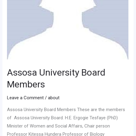
Assosa University Board
Members
Leave a Comment
/
about
Assosa University Board Members These are the members
of Assosa University Board. H.E. Ergogie Tesfaye (PhD)
Minister of Women and Social Affairs, Chair person
Professor Kitessa Hundera Professor of Biology