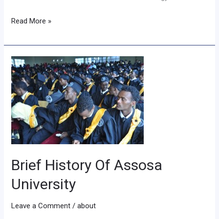
Read More »
Brief
History
Of
Assosa
University
Brief History Of Assosa
University
Leave a Comment
/
about