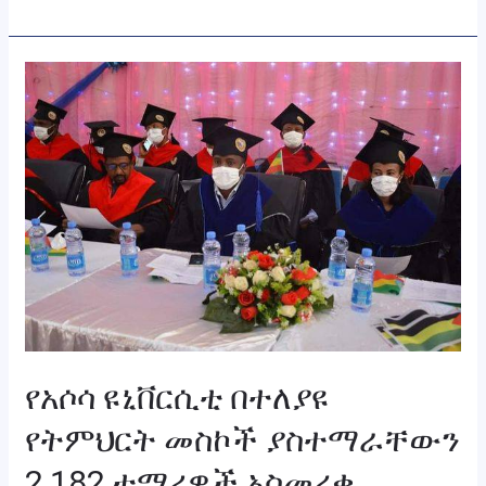
የአሶሳ
ዩኒቨርሲቲ
በተለያዩ
የትምህርት
መስኮች
ያስተማራቸውን
2,182
ተማሪዎች
አስመረቀ
የአሶሳ ዩኒቨርሲቲ በተለያዩ
የትምህርት መስኮች ያስተማራቸውን
2,182 ተማሪዎች አስመረቀ