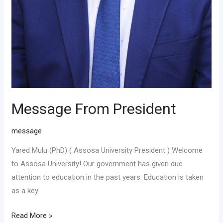
Message From President
message
Yared Mulu (PhD) ( Assosa University President ) Welcome
to Assosa University! Our government has given due
attention to education in the past years. Education is taken
as a key
Read More »