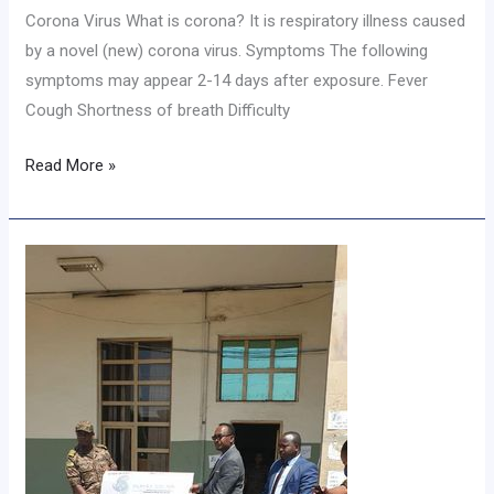
Corona Virus What is corona? It is respiratory illness caused
by a novel (new) corona virus. Symptoms The following
symptoms may appear 2-14 days after exposure. Fever
Cough Shortness of breath Difficulty
Read More »
አሶሳ
ዩኒቨርስቲ
ለሀገር
መከላከያ
ሚኒስቴር
የ3.25
ሚሊዮን
ብር