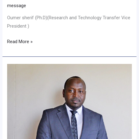
message
Oumer sherif (Ph.D)(Research and Technology Transfer Vice
President )
Read More »
Message
from
Academic
Vice
President