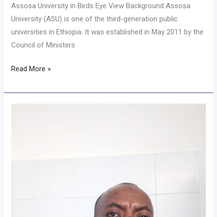
Assosa University in Birds Eye View Background Assosa
University (ASU) is one of the third-generation public
universities in Ethiopia. It was established in May 2011 by the
Council of Ministers
Read More »
Message
From
Vice
President
for
Research
and
Technology
Transfer