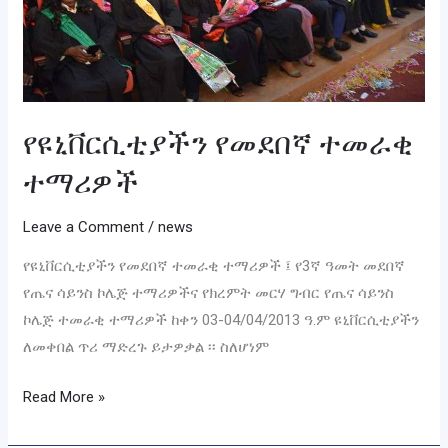
የዩኒቨርሲቲያችን የመደበኛ ተመራቂ
ተማሪዎች
Leave a Comment
/
news
የዩኒቨርሲቲያችን የመደበኛ ተመራቂ ተማሪዎች ፤ የ3ኛ ዓመት መደበኛ
የጤና ሳይንስ ኮሌጅ ተማሪዎችና የክረምት መርሃ ግብር የጤና ሳይንስ
ኮሌጅ ተመራቂ ተማሪዎች ከቀን 03-04/04/2013 ዓ.ም ዩኒቨርሲቲያችን
ለመቀበል ጥሪ ማድረጉ ይታዎቃል ፡፡ ስለሆነም
Read More »