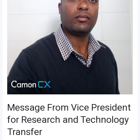
Message From Vice President
for Research and Technology
Transfer