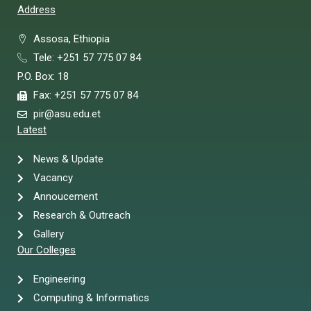
Address
Assosa, Ethiopia
Tele: +251 57 775 07 84
P.O. Box: 18
Fax: +251 57 775 07 84
pir@asu.edu.et
Latest
News & Update
Vacancy
Annoucement
Research & Outreach
Gallery
Our Colleges
Engineering
Computing & Informatics