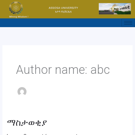
Skip
to
content
Author name: abc
ማስታወቂያ
ማስታወቂያ