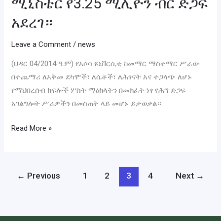
ሚኒስቴር የ3.25 ሚሊዮን ብር ድጋፍ
አደረገ።
Leave a Comment
/
news
(ህዳር 04/2014 ዓ.ም) የአሶሳ ዩኒቨርሲቲ ከመማር ማስተማር ሥራው
በተጨማሪ ለአቅመ ደካሞች፣ ለሴቶች፣ ለሕፃናት እና ተጋላጭ ለሆኑ
የማህበረሰብ ክፍሎች ሦስት ማዕከላትን በመክፈት ነፃ የሕግ ድጋፍ
አገልግሎት ሥራዎችን በመስጠት ላይ መሆኑ ይታወቃል።
Read More »
←
Previous
1
2
3
4
Next
→