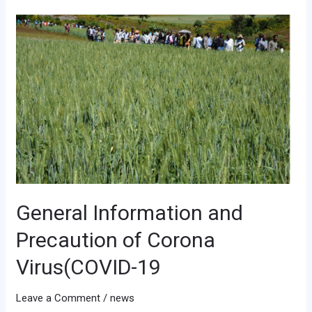
General
Information
and
Precaution
of
Corona
Virus(COVID-
19
General Information and
Precaution of Corona
Virus(COVID-19
Leave a Comment
/
news