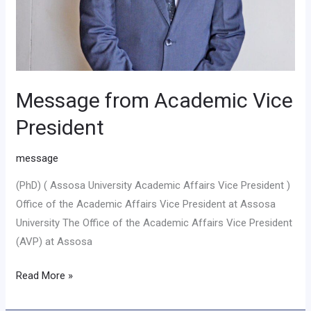
Message from Academic Vice
President
message
(PhD) ( Assosa University Academic Affairs Vice President )
Office of the Academic Affairs Vice President at Assosa
University The Office of the Academic Affairs Vice President
(AVP) at Assosa
Read More »