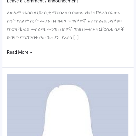
Leave a Comment
/
announcement
ለሁሉም የአሶሳ ዩኒቨረሲቲ ማህበረሰብ በሙሉ የኮሮና ቫይረስ በአሁኑ
ሰዓት የአለም ስጋት መሆኑ በብዙሀን መገናኛዎች እየተሰራጨ ይገኛል፡፡
የኮሮና ቫይረስ መሰራጫ መንገድ በሰዎች ንክክ በመሆኑ ዩኒቨርሲቲ ሰዎች
በብዛት የሚገኙበት ቦታ በመሆኑ የአሶሳ […]
Read More »
Assosa
University
Board
Members