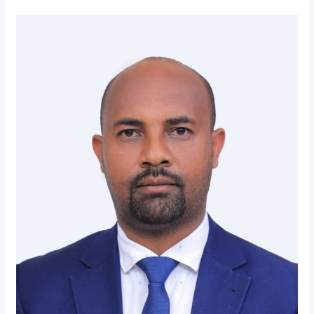
Message
From
President