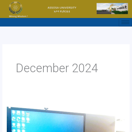
Skip
to
content
December 2024
በአደንዛዥ
ዕፅ
አስከፊነት
ዙሪያ