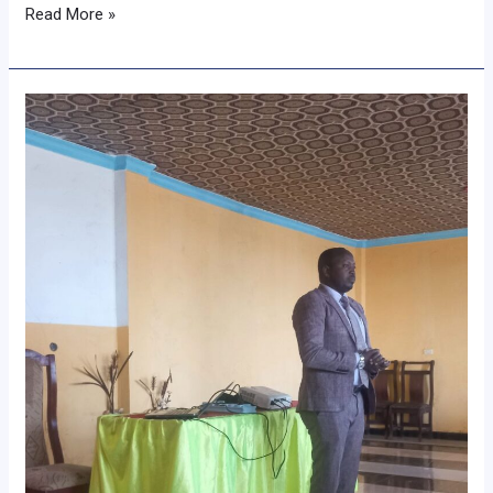
Read More »
𝐂𝐨𝐦𝐦𝐮𝐧𝐢𝐭𝐲
𝐁𝐚𝐬𝐞𝐝
𝐆𝐨𝐚𝐭
𝐁𝐫𝐞𝐞𝐝𝐢𝐧𝐠
𝐏𝐫𝐨𝐠𝐫𝐚𝐦
𝐖𝐨𝐫𝐤𝐬𝐡𝐨𝐩
𝐇𝐞𝐥𝐝
𝐢𝐧
𝐁𝐚𝐦𝐛𝐚𝐬𝐢