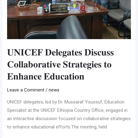
𝐄𝐝𝐮𝐜𝐚𝐭𝐢𝐨𝐧
𝐔𝐍𝐈𝐂𝐄𝐅 𝐃𝐞𝐥𝐞𝐠𝐚𝐭𝐞𝐬 𝐃𝐢𝐬𝐜𝐮𝐬𝐬
𝐂𝐨𝐥𝐥𝐚𝐛𝐨𝐫𝐚𝐭𝐢𝐯𝐞 𝐒𝐭𝐫𝐚𝐭𝐞𝐠𝐢𝐞𝐬 𝐭𝐨
𝐄𝐧𝐡𝐚𝐧𝐜𝐞 𝐄𝐝𝐮𝐜𝐚𝐭𝐢𝐨𝐧
Leave a Comment
/
news
UNICEF delegates, led by Dr. Mussaraf Youssuf, Education
Specialist at the UNICEF Ethiopia Country Office, engaged in
an interactive discussion focused on collaborative strategies
to enhance educational efforts.The meeting, held