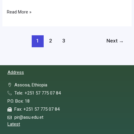
Read More »
1
2
3
Next
→
Address
Assosa, Ethiopia
Tele: +251 57 775 07 84
P.O. Box: 18
Fax: +251 57 775 07 84
pir@asu.edu.et
Latest