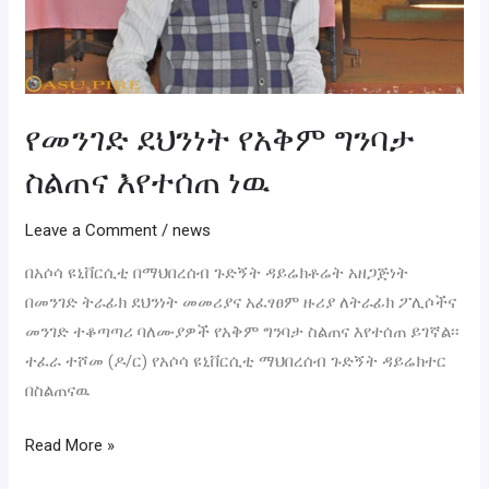
የመንገድ ደህንነት የአቅም ግንባታ
ስልጠና እየተሰጠ ነዉ
Leave a Comment
/
news
በአሶሳ ዩኒቨርሲቲ በማህበረሰብ ጉድኝት ዳይሬክቶሬት አዘጋጅነት
በመንገድ ትራፊክ ደህንነት መመሪያና አፈፃፀም ዙሪያ ለትራፊክ ፖሊሶችና
መንገድ ተቆጣጣሪ ባለሙያዎች የአቅም ግንባታ ስልጠና እየተሰጠ ይገኛል፡፡
ተፈራ ተሾመ (ዶ/ር) የአሶሳ ዩኒቨርሲቲ ማህበረሰብ ጉድኝት ዳይሬክተር
በስልጠናዉ
Read More »