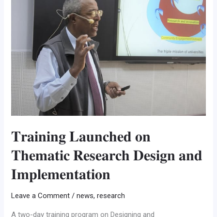
𝐨𝐧
𝐓𝐡𝐞𝐦𝐚𝐭𝐢𝐜
𝐑𝐞𝐬𝐞𝐚𝐫𝐜𝐡
𝐃𝐞𝐬𝐢𝐠𝐧
𝐚𝐧𝐝
𝐈𝐦𝐩𝐥𝐞𝐦𝐞𝐧𝐭𝐚𝐭𝐢𝐨𝐧
𝐓𝐫𝐚𝐢𝐧𝐢𝐧𝐠 𝐋𝐚𝐮𝐧𝐜𝐡𝐞𝐝 𝐨𝐧
𝐓𝐡𝐞𝐦𝐚𝐭𝐢𝐜 𝐑𝐞𝐬𝐞𝐚𝐫𝐜𝐡 𝐃𝐞𝐬𝐢𝐠𝐧 𝐚𝐧𝐝
𝐈𝐦𝐩𝐥𝐞𝐦𝐞𝐧𝐭𝐚𝐭𝐢𝐨𝐧
Leave a Comment
/
news
,
research
A two-day training program on Designing and