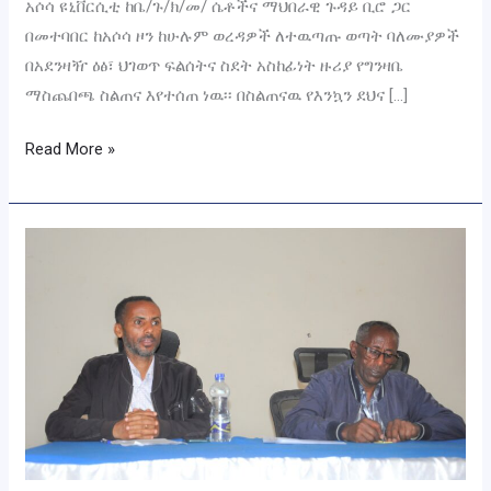
አሶሳ ዩኒቨርሲቲ ከቤ/ጉ/ክ/መ/ ሴቶችና ማህበራዊ ጉዳይ ቢሮ ጋር
በመተባበር ከአሶሳ ዞን ከሁሉም ወረዳዎች ለተዉጣጡ ወጣት ባለሙያዎች
በአደንዛዥ ዕፅ፣ ህገወጥ ፍልሰትና ስደት አስከፊነት ዙሪያ የግንዛቤ
ማስጨበጫ ስልጠና እየተሰጠ ነዉ፡፡ በስልጠናዉ የእንኳን ደህና […]
Read More »
ለዩኒቨርሲቲዉ
የስነ-
ምግባርና
ፀረ-
ሙስና
ክበብ
አባላት
ስልጠና
ተሰጠ