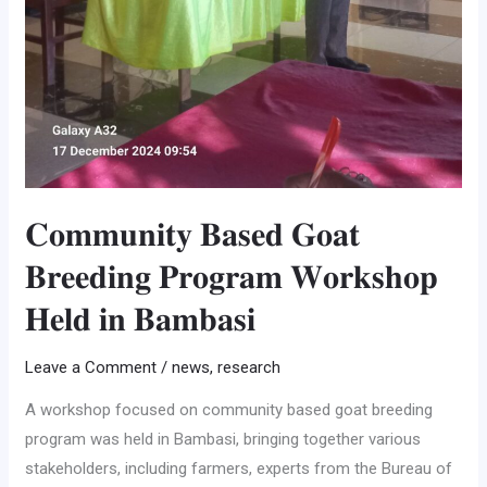
𝐂𝐨𝐦𝐦𝐮𝐧𝐢𝐭𝐲 𝐁𝐚𝐬𝐞𝐝 𝐆𝐨𝐚𝐭
𝐁𝐫𝐞𝐞𝐝𝐢𝐧𝐠 𝐏𝐫𝐨𝐠𝐫𝐚𝐦 𝐖𝐨𝐫𝐤𝐬𝐡𝐨𝐩
𝐇𝐞𝐥𝐝 𝐢𝐧 𝐁𝐚𝐦𝐛𝐚𝐬𝐢
Leave a Comment
/
news
,
research
A workshop focused on community based goat breeding
program was held in Bambasi, bringing together various
stakeholders, including farmers, experts from the Bureau of