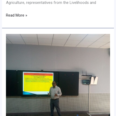
Agriculture, representatives from the Livelihoods and
Read More »
𝐒𝐞𝐦𝐢𝐧𝐚𝐫
𝐇𝐢𝐠𝐡𝐥𝐢𝐠𝐡𝐭𝐬
𝐓𝐫𝐚𝐝𝐢𝐭𝐢𝐨𝐧𝐚𝐥
𝐌𝐞𝐝𝐢𝐜𝐢𝐧𝐞
𝐏𝐫𝐚𝐜𝐭𝐢𝐜𝐞𝐬
𝐚𝐧𝐝
𝐂𝐡𝐚𝐥𝐥𝐞𝐧𝐠𝐞𝐬
𝐢𝐧
𝐒𝐡𝐢𝐧𝐚𝐬𝐡𝐚
𝐂𝐨𝐦𝐦𝐮𝐧𝐢𝐭𝐲