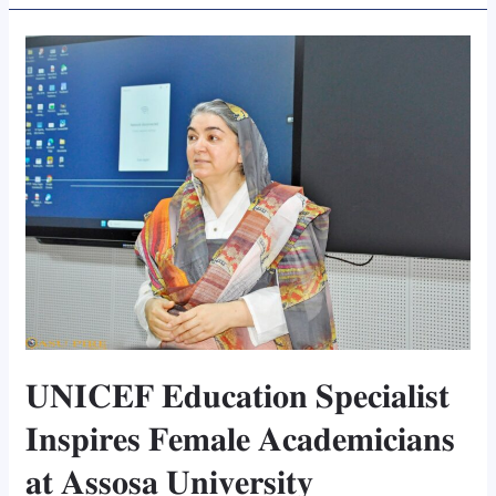
𝐔𝐍𝐈𝐂𝐄𝐅
𝐄𝐝𝐮𝐜𝐚𝐭𝐢𝐨𝐧
𝐒𝐩𝐞𝐜𝐢𝐚𝐥𝐢𝐬𝐭
𝐈𝐧𝐬𝐩𝐢𝐫𝐞𝐬
𝐅𝐞𝐦𝐚𝐥𝐞
𝐀𝐜𝐚𝐝𝐞𝐦𝐢𝐜𝐢𝐚𝐧𝐬
𝐚𝐭
𝐀𝐬𝐬𝐨𝐬𝐚
𝐔𝐧𝐢𝐯𝐞𝐫𝐬𝐢𝐭𝐲
𝐔𝐍𝐈𝐂𝐄𝐅 𝐄𝐝𝐮𝐜𝐚𝐭𝐢𝐨𝐧 𝐒𝐩𝐞𝐜𝐢𝐚𝐥𝐢𝐬𝐭
𝐈𝐧𝐬𝐩𝐢𝐫𝐞𝐬 𝐅𝐞𝐦𝐚𝐥𝐞 𝐀𝐜𝐚𝐝𝐞𝐦𝐢𝐜𝐢𝐚𝐧𝐬
𝐚𝐭 𝐀𝐬𝐬𝐨𝐬𝐚 𝐔𝐧𝐢𝐯𝐞𝐫𝐬𝐢𝐭𝐲