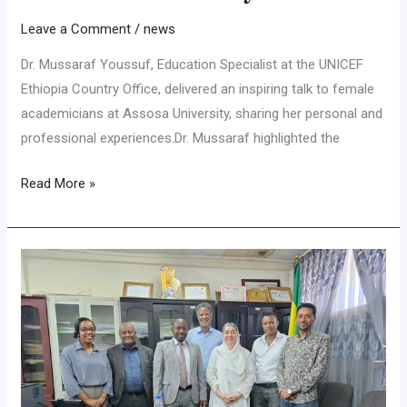
Leave a Comment
/
news
Dr. Mussaraf Youssuf, Education Specialist at the UNICEF
Ethiopia Country Office, delivered an inspiring talk to female
academicians at Assosa University, sharing her personal and
professional experiences.Dr. Mussaraf highlighted the
Read More »
𝐔𝐍𝐈𝐂𝐄𝐅
𝐃𝐞𝐥𝐞𝐠𝐚𝐭𝐞𝐬
𝐃𝐢𝐬𝐜𝐮𝐬𝐬
𝐂𝐨𝐥𝐥𝐚𝐛𝐨𝐫𝐚𝐭𝐢𝐯𝐞
𝐒𝐭𝐫𝐚𝐭𝐞𝐠𝐢𝐞𝐬
𝐭𝐨
𝐄𝐧𝐡𝐚𝐧𝐜𝐞