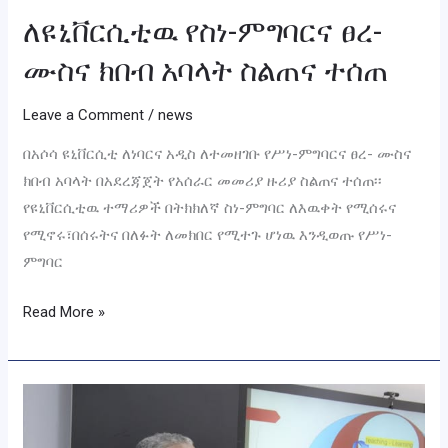
ለዩኒቨርሲቲዉ የስነ-ምግባርና ፀረ-
ሙስና ክበብ አባላት ስልጠና ተሰጠ
Leave a Comment
/
news
በአሶሳ ዩኒቨርሲቲ ለነባርና አዲስ ለተመዘገቡ የሥነ-ምግባርና ፀረ- ሙስና
ክበብ አባላት በአደረጃጀት የአሰራር መመሪያ ዙሪያ ስልጠና ተሰጠ፡፡
የዩኒቨርሲቲዉ ተማሪዎች በትክክለኛ ስነ-ምግባር ለእዉቀት የሚሰሩና
የሚኖሩ፣በሰሩትና በለፉት ለመክበር የሚተጉ ሆነዉ እንዲወጡ የሥነ-
ምግባር
Read More »
𝐓𝐫𝐚𝐢𝐧𝐢𝐧𝐠
𝐋𝐚𝐮𝐧𝐜𝐡𝐞𝐝