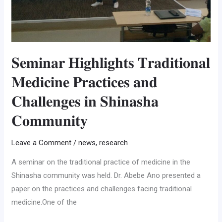
𝐒𝐞𝐦𝐢𝐧𝐚𝐫 𝐇𝐢𝐠𝐡𝐥𝐢𝐠𝐡𝐭𝐬 𝐓𝐫𝐚𝐝𝐢𝐭𝐢𝐨𝐧𝐚𝐥
𝐌𝐞𝐝𝐢𝐜𝐢𝐧𝐞 𝐏𝐫𝐚𝐜𝐭𝐢𝐜𝐞𝐬 𝐚𝐧𝐝
𝐂𝐡𝐚𝐥𝐥𝐞𝐧𝐠𝐞𝐬 𝐢𝐧 𝐒𝐡𝐢𝐧𝐚𝐬𝐡𝐚
𝐂𝐨𝐦𝐦𝐮𝐧𝐢𝐭𝐲
Leave a Comment
/
news
,
research
A seminar on the traditional practice of medicine in the
Shinasha community was held. Dr. Abebe Ano presented a
paper on the practices and challenges facing traditional
medicine.One of the