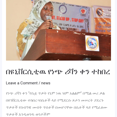
ሪቫን
ቀን
ተከበረ
በዩኒቨርሲቲዉ የነጭ ሪቫን ቀን ተከበረ
Leave a Comment
/
news
የነጭ ሪቫን ቀን “የሴቷ ጥቃት የኔም ነዉ ዝም አልልም” በሚል መሪ ቃል
በዩንቨርሲቲው ተከበረ።በሴቶች ላይ የሚደርሱ ጾታን መሠረት ያደረጉ
ጥቃቶች የሰብዓዊ መብት ጥሰቶች በመሆናቸው በሴቶች ላይ የሚፈፀሙ
ጥቃቶች እንዲወገዱ ወንዶችም