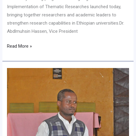
Implementation of Thematic Researches launched today,
bringing together researchers and academic leaders to
strengthen research capabilities in Ethiopian universities.Dr.
Abdlmuhsin Hassen, Vice President
Read More »
የመንገድ
ደህንነት
የአቅም
ግንባታ
ስልጠና
እየተሰጠ
ነዉ