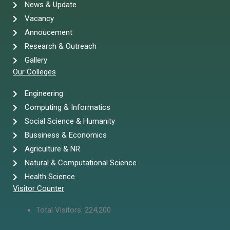
News & Update
Vacancy
Annoucement
Research & Outreach
Gallery
Our Colleges
Engineering
Computing & Informatics
Social Science & Humanity
Bussiness & Economics
Agriculture & NR
Natural & Computational Science
Health Science
Visitor Counter
Total Visitors:
224,200