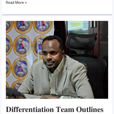
Read More »
𝐃𝐢𝐟𝐟𝐞𝐫𝐞𝐧𝐭𝐢𝐚𝐭𝐢𝐨𝐧
𝐓𝐞𝐚𝐦
𝐎𝐮𝐭𝐥𝐢𝐧𝐞𝐬
𝐑𝐨𝐚𝐝𝐦𝐚𝐩
𝐟𝐨𝐫
𝐀𝐬𝐬𝐨𝐬𝐚
𝐔𝐧𝐢𝐯𝐞𝐫𝐬𝐢𝐭𝐲’𝐬
𝐀𝐩𝐩𝐥𝐢𝐞𝐝
𝐒𝐜𝐢𝐞𝐧𝐜𝐞𝐬
𝐓𝐫𝐚𝐧𝐬𝐟𝐨𝐫𝐦𝐚𝐭𝐢𝐨𝐧
𝐃𝐢𝐟𝐟𝐞𝐫𝐞𝐧𝐭𝐢𝐚𝐭𝐢𝐨𝐧 𝐓𝐞𝐚𝐦 𝐎𝐮𝐭𝐥𝐢𝐧𝐞𝐬