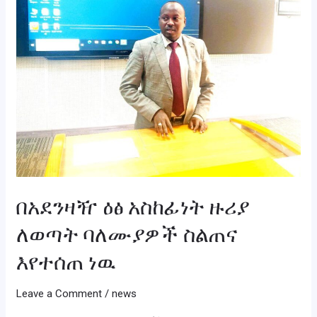
ለወጣት
ባለሙያዎች
ስልጠና
እየተሰጠ
ነዉ
በአደንዛዥ ዕፅ አስከፊነት ዙሪያ
ለወጣት ባለሙያዎች ስልጠና
እየተሰጠ ነዉ
Leave a Comment
/
news