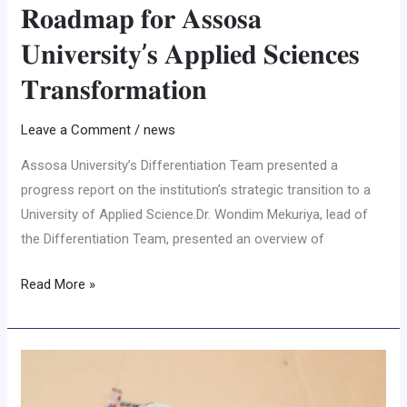
𝐑𝐨𝐚𝐝𝐦𝐚𝐩 𝐟𝐨𝐫 𝐀𝐬𝐬𝐨𝐬𝐚
𝐔𝐧𝐢𝐯𝐞𝐫𝐬𝐢𝐭𝐲’𝐬 𝐀𝐩𝐩𝐥𝐢𝐞𝐝 𝐒𝐜𝐢𝐞𝐧𝐜𝐞𝐬
𝐓𝐫𝐚𝐧𝐬𝐟𝐨𝐫𝐦𝐚𝐭𝐢𝐨𝐧
Leave a Comment
/
news
Assosa University’s Differentiation Team presented a
progress report on the institution’s strategic transition to a
University of Applied Science.Dr. Wondim Mekuriya, lead of
the Differentiation Team, presented an overview of
Read More »
በዩኒቨርሲቲዉ
የነጭ