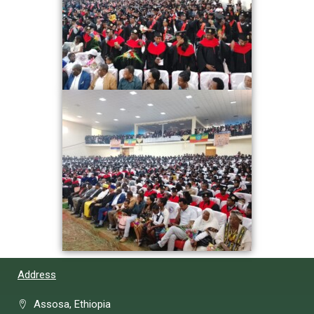
Address
Assosa, Ethiopia