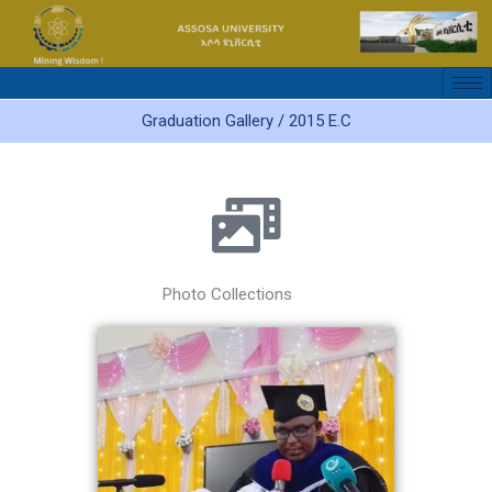
Skip
to
content
Graduation Gallery / 2015 E.C
Photo Collections