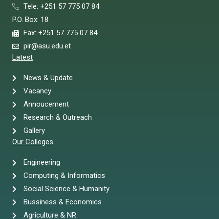
Tele: +251 57 775 07 84
P.O. Box: 18
Fax: +251 57 775 07 84
pir@asu.edu.et
Latest
News & Update
Vacancy
Annoucement
Research & Outreach
Gallery
Our Colleges
Engineering
Computing & Informatics
Social Science & Humanity
Bussiness & Economics
Agriculture & NR