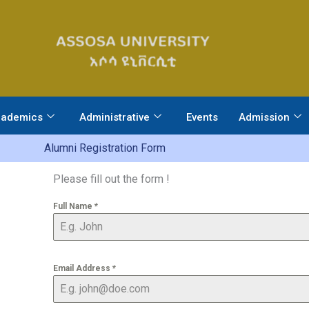
ademics
Administrative
Events
Admission
Alumni Registration Form​
Please fill out the form !
Full Name
*
Email Address
*