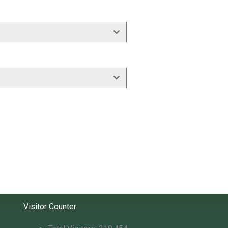
Visitor Counter