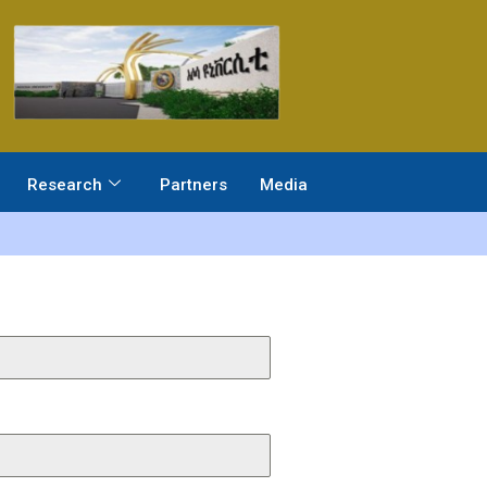
Research
Partners
Media