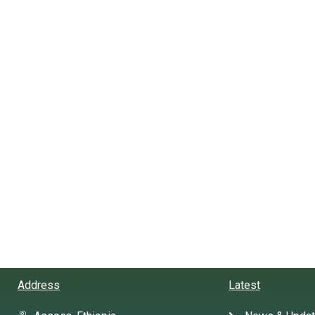
Address
Latest