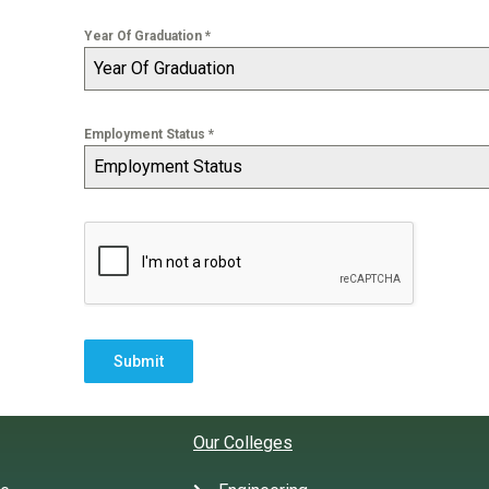
Year Of Graduation
*
Year Of Graduation
Employment Status
*
Employment Status
Submit
Our Colleges