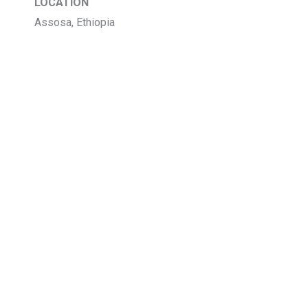
LOCATION
Assosa, Ethiopia