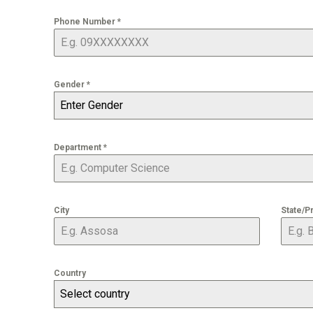
Phone Number
*
Gender
*
Enter Gender
Department
*
City
State/P
Country
Select country