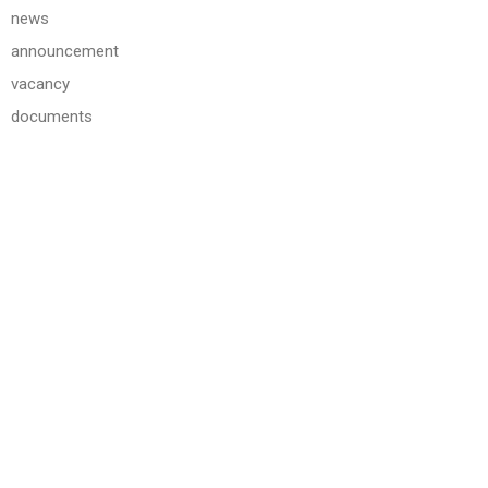
news
announcement
vacancy
documents