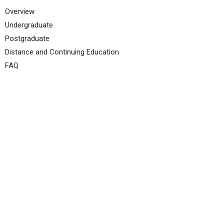
Overview
Undergraduate
Postgraduate
Distance and Continuing Education
FAQ