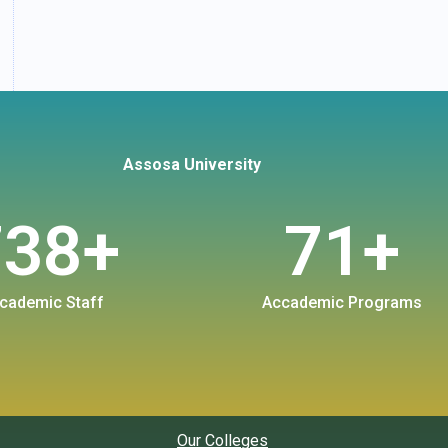
Assosa University
738
+
71
+
cademic Staff
Accademic Programs
Our Colleges