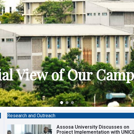
ial View of Our Cam
Research and Outreach
Assosa University Discusses on
Project Implementation with UNIC