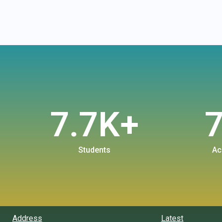
7.7
K+
Students
Ac
Address
Latest