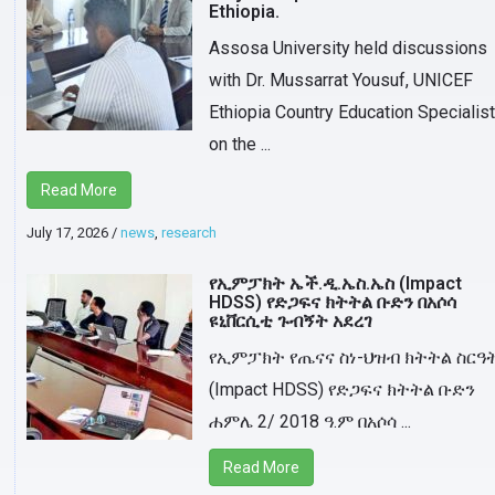
Ethiopia.
Assosa University held discussions
with Dr. Mussarrat Yousuf, UNICEF
Ethiopia Country Education Specialist
on the ...
Read More
July 17, 2026
/
news
,
research
የኢምፓክት ኤች.ዲ.ኤስ.ኤስ (Impact
HDSS) የድጋፍና ክትትል ቡድን በአሶሳ
ዩኒቨርሲቲ ጉብኝት አደረገ
የኢምፓክት የጤናና ስነ-ህዝብ ክትትል ስርዓ
(Impact HDSS) የድጋፍና ክትትል ቡድን
ሐምሌ 2/ 2018 ዓ.ም በአሶሳ ...
Read More