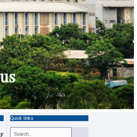
pus
Quick links
Search
EF