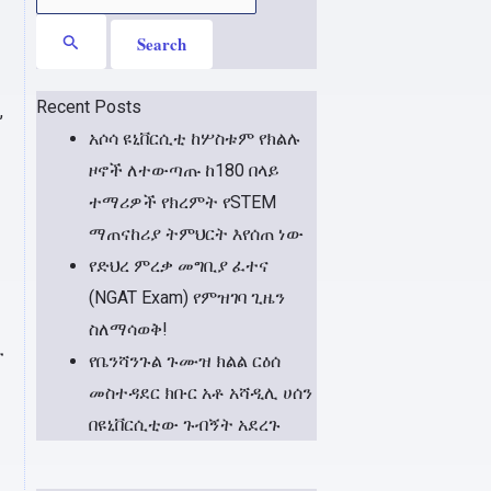
for:
Recent Posts
,
አሶሳ ዩኒቨርሲቲ ከሦስቱም የክልሉ
ዞኖች ለተውጣጡ ከ180 በላይ
ተማሪዎች የክረምት የSTEM
ማጠናከሪያ ትምህርት እየሰጠ ነው
የድህረ ምረቃ መግቢያ ፈተና
(NGAT Exam) የምዝገባ ጊዜን
ስለማሳወቅ!
ት
የቤንሻንጉል ጉሙዝ ክልል ርዕሰ
መስተዳደር ክቡር አቶ አሻዲሊ ሀሰን
በዩኒቨርሲቲው ጉብኝት አደረጉ