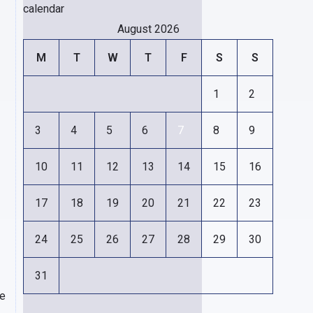
calendar
August 2026
M
T
W
T
F
S
S
1
2
3
4
5
6
7
8
9
10
11
12
13
14
15
16
17
18
19
20
21
22
23
24
25
26
27
28
29
30
31
ce