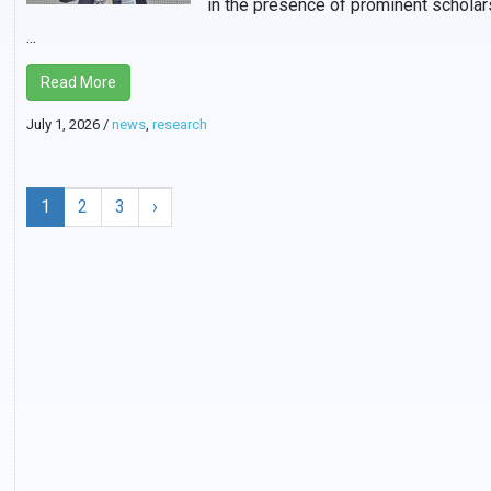
in the presence of prominent scholar
...
Read More
July 1, 2026
/
news
,
research
1
2
3
›