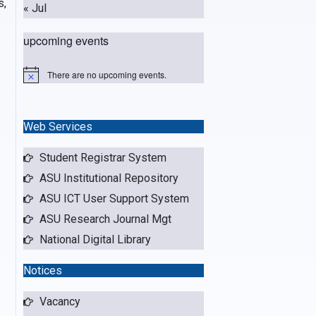
s,
« Jul
upcoming events
There are no upcoming events.
N
o
t
i
c
Web Services
e
Student Registrar System
ASU Institutional Repository
ASU ICT User Support System
ASU Research Journal Mgt
National Digital Library
Notices
Vacancy