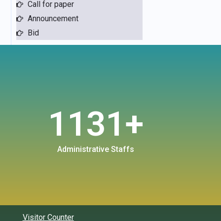
Call for paper
Announcement
Bid
1131
+
Administrative Staffs
Visitor Counter