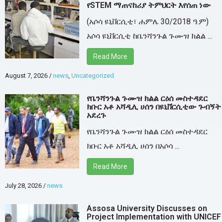
የSTEM ማጠናከሪያ ትምህርት እየሰጠ ነው
(አሶሳ ዩኒቨርሲቲ፣ ሐምሌ 30/2018 ዓ.ም)
አሶሳ ዩኒቨርሲቲ ከቤንሻንጉል ጉሙዝ ክልል ...
Read More
August 7, 2026
/
news
,
Uncategorized
የቤንሻንጉል ጉሙዝ ክልል ርዕሰ መስተዳደር
ክቡር አቶ አሻዲሊ ሀሰን በዩኒቨርሲቲው ጉብኝት
አደረጉ
የቤንሻንጉል ጉሙዝ ክልል ርዕሰ መስተዳደር
ክቡር አቶ አሻዲሊ ሀሰን በአሶሳ ...
Read More
July 28, 2026
/
news
Assosa University Discusses on
Project Implementation with UNICEF