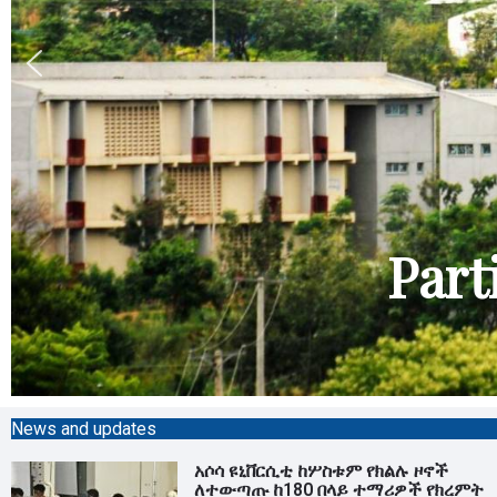
Part
News and updates
አሶሳ ዩኒቨርሲቲ ከሦስቱም የክልሉ ዞኖች
ለተውጣጡ ከ180 በላይ ተማሪዎች የክረምት