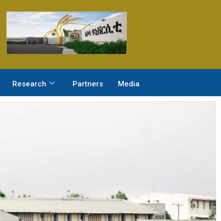
Research
Partners
Media