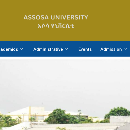
ademics
Administrative
Events
Admission