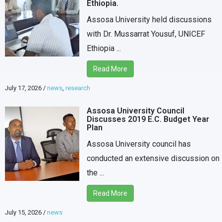
Ethiopia.
Assosa University held discussions
with Dr. Mussarrat Yousuf, UNICEF
Ethiopia ...
Read More
July 17, 2026
/
news
,
research
Assosa University Council
Discusses 2019 E.C. Budget Year
Plan
Assosa University council has
conducted an extensive discussion on
the ...
Read More
July 15, 2026
/
news