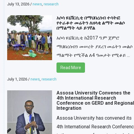
July 13, 2026
/
news
,
research
አሶሳ ዩኒቨርሲቲ በማህበረሰብ ተሳትፎ
የተራቆተ መሬትን ለዘላቂ ልማት መልሶ
በማልማት ላይ ይገኛል
አሶሳ ዩኒቨርሲቲ ከ2017 ዓ.ም ጀምሮ
ማህበረሰብን መሠረት ያደረገ መሬትን መልሶ
ማልማት የሚችል ለ4 ዓመታት የሚቆይ ...
Read More
July 1, 2026
/
news
,
research
Assosa University Convenes the
4th International Research
Conference on GERD and Regional
Integration
Assosa University has convened its
4th International Research Conferen